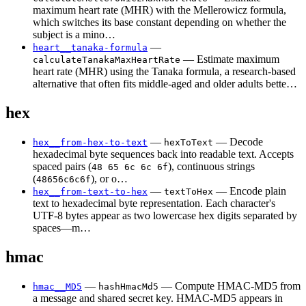
maximum heart rate (MHR) with the Mellerowicz formula,
which switches its base constant depending on whether the
subject is a mino…
—
heart__tanaka-formula
— Estimate maximum
calculateTanakaMaxHeartRate
heart rate (MHR) using the Tanaka formula, a research-based
alternative that often fits middle-aged and older adults bette…
hex
—
— Decode
hex__from-hex-to-text
hexToText
hexadecimal byte sequences back into readable text. Accepts
spaced pairs (
), continuous strings
48 65 6c 6c 6f
(
), or o…
48656c6c6f
—
— Encode plain
hex__from-text-to-hex
textToHex
text to hexadecimal byte representation. Each character's
UTF-8 bytes appear as two lowercase hex digits separated by
spaces—m…
hmac
—
— Compute HMAC-MD5 from
hmac__MD5
hashHmacMd5
a message and shared secret key. HMAC-MD5 appears in