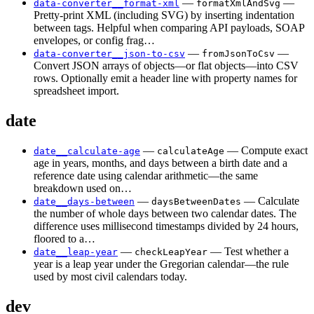
—
—
data-converter__format-xml
formatXmlAndSvg
Pretty-print XML (including SVG) by inserting indentation
between tags. Helpful when comparing API payloads, SOAP
envelopes, or config frag…
—
—
data-converter__json-to-csv
fromJsonToCsv
Convert JSON arrays of objects—or flat objects—into CSV
rows. Optionally emit a header line with property names for
spreadsheet import.
date
—
— Compute exact
date__calculate-age
calculateAge
age in years, months, and days between a birth date and a
reference date using calendar arithmetic—the same
breakdown used on…
—
— Calculate
date__days-between
daysBetweenDates
the number of whole days between two calendar dates. The
difference uses millisecond timestamps divided by 24 hours,
floored to a…
—
— Test whether a
date__leap-year
checkLeapYear
year is a leap year under the Gregorian calendar—the rule
used by most civil calendars today.
dev