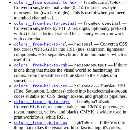
—
—
colors__from-decimal-to-hex
fromDecimalToHex
Convert a single decimal value (0–255) into its hex byte
representation (two hex digits). This is useful when you need
to embed channel val…
—
—
colors__from-hex-to-decimal
fromHexToDecimal
Convert a single hex byte (1–2 hex digits, optionally prefixed
with
) into its decimal value. This is handy when you work
#
with color cha…
—
— Convert a CSS
colors__from-hex-to-hsl
hexToHsl
hex color (#RRGGBB) into HSL (hue, saturation, lightness)
components. HSL separates chroma from luminance, which is
useful fo…
—
— If there
colors__from-hex-to-rgb
hexToRgbOutput
is one thing that makes the visual world so fascinating, it's
colors. From the vastness of blue skies to the shades of a
sunset, c…
—
— Translate HSL
colors__from-hsl-to-hex
hslToHex
(Hue, Saturation, Lightness) colors into hexadecimal
#RRGGBB
codes suitable for CSS, design tokens, and graphics pipelines.
—
—
colors__from-rgb-to-cmyk
fromRgbaToCymk
Convert RGB color channel values into CMYK percentages
(cyan, magenta, yellow, and black). CMYK is widely used in
print workflows, while RG…
—
— If there is one
colors__from-rgb-to-hex
rgbToHex
thing that makes the visual world so fascinating, it's colors.