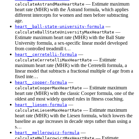
— Estimate maximum
calculateAstrandMaxHeartRate
heart rate (MHR) with the Åstrand formula, which applies
different intercepts for women and men before subtracting
age.
—
heart__ball-state-university-formula
—
calculateBallStateUniversityMaxHeartRate
Estimate maximum heart rate (MHR) with the Ball State
University formula, a sex-specific linear model developed
from controlled treadmill t…
—
heart__cerretelli-formula
— Estimate
calculateCerretelliMaxHeartRate
maximum heart rate (MHR) with the Cerretelli formula, a
linear model that subtracts a fractional multiple of age from a
fixed inte…
—
heart__cooper-formula
— Estimate maximum
calculateCooperMaxHeartRate
heart rate (MHR) with the classic Cooper formula, one of the
oldest and most widely quoted rules in fitness coaching.
—
heart__liesen-formula
— Estimate maximum
calculateLiesenMaxHeartRate
heart rate (MHR) with the Liesen formula, which lowers the
baseline as age increases in decade steps rather than using a
s…
—
heart__mellerowicz-formula
— Estimate
calculateMellerowiczMaxHeartRate