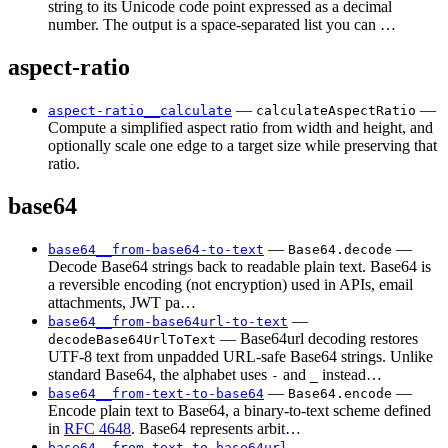
string to its Unicode code point expressed as a decimal
number. The output is a space-separated list you can …
aspect-ratio
—
—
aspect-ratio__calculate
calculateAspectRatio
Compute a simplified aspect ratio from width and height, and
optionally scale one edge to a target size while preserving that
ratio.
base64
—
—
base64__from-base64-to-text
Base64.decode
Decode Base64 strings back to readable plain text. Base64 is
a reversible encoding (not encryption) used in APIs, email
attachments, JWT pa…
—
base64__from-base64url-to-text
— Base64url decoding restores
decodeBase64UrlToText
UTF-8 text from unpadded URL-safe Base64 strings. Unlike
standard Base64, the alphabet uses
and
instead…
-
_
—
—
base64__from-text-to-base64
Base64.encode
Encode plain text to Base64, a binary-to-text scheme defined
in
RFC 4648
. Base64 represents arbit…
—
base64__from-text-to-base64url