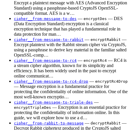
Encrypt a plaintext message with AES (Advanced Encryption
Standard) using a passphrase-based CryptoJS OpenSSL-
compatible format. AES is a w…
—
— DES
cipher__from-message-to-des
encryptDes
(Data Encryption Standard) encryption is a classical
encryption technique that has played a fundamental role in
data protection for man…
—
—
cipher__from-message-to-rabbit
encryptRabbit
Encrypt plaintext with the Rabbit stream cipher via CryptoJS,
using a passphrase to derive key material in the familiar salted
OpenSSL-comp…
—
— RC4 is
cipher__from-message-to-rc4
encryptRc4
a stream cipher algorithm, known for its simplicity and
efficiency. It has been widely used in the past to encrypt
online communicat…
—
cipher__from-message-to-rc4-drop
encryptRc4Drop
— Message encryption is a fundamental practice for
protecting the confidentiality of online information. One of the
most well-known encryptio…
—
cipher__from-message-to-triple-des
— Encryption is an essential practice for
encryptTripleDes
protecting the confidentiality of information online. In this
guide, we will explore how to use a d…
—
—
cipher__from-rabbit-to-message
decryptRabbit
Decrypt Rabbit ciphertext produced in the CryptoJS salted