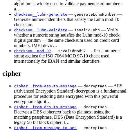
algorithm is widely used to validate payment card numbers
a…
—
—
checksum__luhn-generate
generateLuhnNumber
Generate numeric identifiers that satisfy the Luhn mod-10
checksum.
—
— Verify
checksum__luhn-validate
isValidLuhn
whether a numeric string satisfies the Luhn mod-10 check
digit algorithm — the same checksum used on credit-card
numbers, IMEI devic…
—
— Test a numeric
checksum__mod-97
isValidMod97
string against the ISO 7064 MOD 97-10 check used
internationally for IBAN and similar identifiers.
cipher
—
— AES
cipher__from-aes-to-message
decryptAes
(Advanced Encryption Standard) decryption is a fundamental
procedure for restoring data encrypted with this powerful
encryption algorit…
—
—
cipher__from-des-to-message
decryptDes
Decrypt a DES ciphertext back to plaintext using the
matching passphrase. DES (Data Encryption Standard) is a
legacy 56-bit block cipher; t…
—
—
cipher__from-message-to-aes
encryptAes