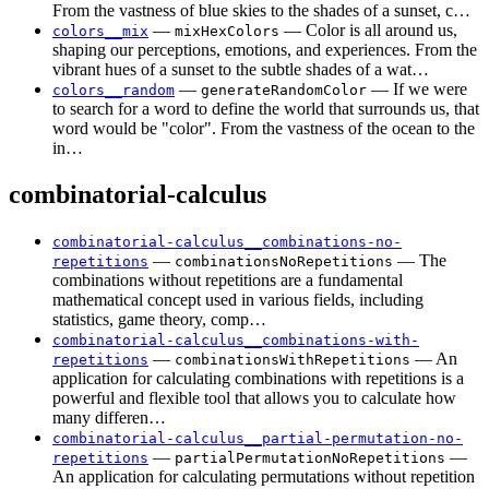
From the vastness of blue skies to the shades of a sunset, c…
—
— Color is all around us,
colors__mix
mixHexColors
shaping our perceptions, emotions, and experiences. From the
vibrant hues of a sunset to the subtle shades of a wat…
—
— If we were
colors__random
generateRandomColor
to search for a word to define the world that surrounds us, that
word would be "color". From the vastness of the ocean to the
in…
combinatorial-calculus
combinatorial-calculus__combinations-no-
—
— The
repetitions
combinationsNoRepetitions
combinations without repetitions are a fundamental
mathematical concept used in various fields, including
statistics, game theory, comp…
combinatorial-calculus__combinations-with-
—
— An
repetitions
combinationsWithRepetitions
application for calculating combinations with repetitions is a
powerful and flexible tool that allows you to calculate how
many differen…
combinatorial-calculus__partial-permutation-no-
—
—
repetitions
partialPermutationNoRepetitions
An application for calculating permutations without repetition