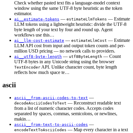
Check whether pasted text fits a language-model context
window using the same UTF-8 byte heuristic as the token
estimator.
—
— Estimate
ai__estimate-tokens
estimateLlmTokens
LLM tokens using a lightweight heuristic: divide the UTF-8
byte length of your text by four and round up. Agent
workflows use this…
—
— Estimate
ai__llm-cost-estimate
estimateLlmCost
LLM API cost from input and output token counts and per-
million USD pricing — no network calls to providers.
—
— Count
ai__utf8-byte-length
utf8ByteLength
UTF-8 bytes in any Unicode string using the browser
API. Unlike character count, byte length
TextEncoder
reflects how much space te…
ascii
—
ascii__from-ascii-codes-to-text
— Reconstruct readable text
decodeAsciiCodesToText
from a list of numeric character codes. Accepts codes
separated by spaces, commas, semicolons, or newlines,
makin…
—
ascii__from-text-to-ascii-codes
— Map every character in a text
encodeTextToAsciiCodes