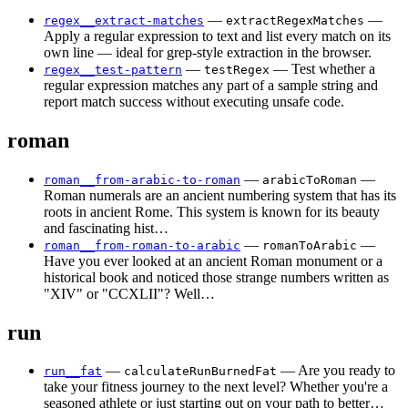
—
—
regex__extract-matches
extractRegexMatches
Apply a regular expression to text and list every match on its
own line — ideal for grep-style extraction in the browser.
—
— Test whether a
regex__test-pattern
testRegex
regular expression matches any part of a sample string and
report match success without executing unsafe code.
roman
—
—
roman__from-arabic-to-roman
arabicToRoman
Roman numerals are an ancient numbering system that has its
roots in ancient Rome. This system is known for its beauty
and fascinating hist…
—
—
roman__from-roman-to-arabic
romanToArabic
Have you ever looked at an ancient Roman monument or a
historical book and noticed those strange numbers written as
"XIV" or "CCXLII"? Well…
run
—
— Are you ready to
run__fat
calculateRunBurnedFat
take your fitness journey to the next level? Whether you're a
seasoned athlete or just starting out on your path to better…