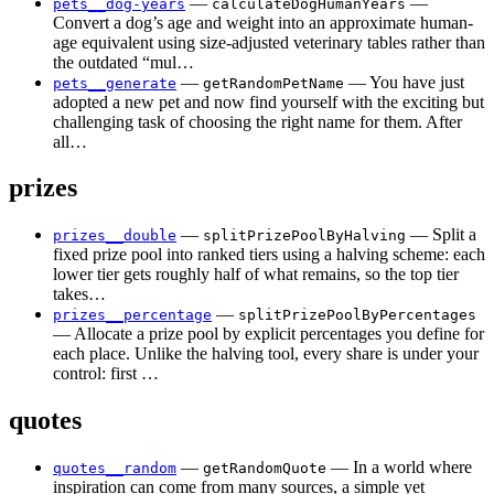
—
—
pets__dog-years
calculateDogHumanYears
Convert a dog’s age and weight into an approximate human-
age equivalent using size-adjusted veterinary tables rather than
the outdated “mul…
—
— You have just
pets__generate
getRandomPetName
adopted a new pet and now find yourself with the exciting but
challenging task of choosing the right name for them. After
all…
prizes
—
— Split a
prizes__double
splitPrizePoolByHalving
fixed prize pool into ranked tiers using a halving scheme: each
lower tier gets roughly half of what remains, so the top tier
takes…
—
prizes__percentage
splitPrizePoolByPercentages
— Allocate a prize pool by explicit percentages you define for
each place. Unlike the halving tool, every share is under your
control: first …
quotes
—
— In a world where
quotes__random
getRandomQuote
inspiration can come from many sources, a simple yet