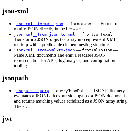
json-xml
—
— Format or
json-xml__format-json
formatJson
minify JSON directly in the browser.
—
—
json-xml__from-json-to-xml
fromJsonToXml
Transform a JSON object or array into equivalent XML
markup with a predictable element nesting structure.
—
—
json-xml__from-xml-to-json
fromXmlToJson
Parse XML documents and emit a readable JSON
representation for APIs, log analysis, and configuration
tooling.
jsonpath
—
— JSONPath query
jsonpath__query
queryJsonPath
evaluates a JSONPath expression against a JSON document
and returns matching values serialized as a JSON array string.
The s…
jwt