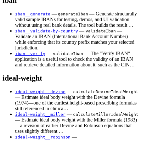
iban
—
— Generate structurally
iban__generate
generateIban
valid sample IBANs for testing, demos, and UI validation
without using real bank details. The tool builds the result …
—
—
iban__validate-by-country
validateIban
Validate an IBAN (International Bank Account Number)
while enforcing that its country prefix matches your selected
jurisdiction.
—
— The "Verify IBAN"
iban__verify
validateIban
application is a useful tool to check the validity of an IBAN
and retrieve detailed information about it, such as the CIN…
ideal-weight
—
ideal-weight__devine
calculateDevineIdealWeight
— Estimate ideal body weight with the Devine formula
(1974)—one of the earliest height-based prescribing formulas
still referenced in clinica…
—
ideal-weight__miller
calculateMillerIdealWeight
— Estimate ideal body weight with the Miller formula (1983)
—a revision of earlier Devine and Robinson equations that
uses slightly different …
—
ideal-weight__robinson