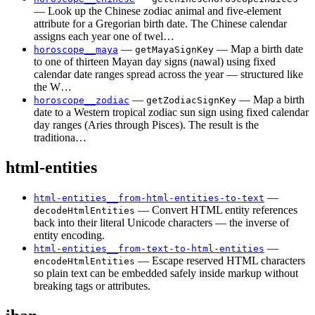
— Look up the Chinese zodiac animal and five-element
attribute for a Gregorian birth date. The Chinese calendar
assigns each year one of twel…
—
— Map a birth date
horoscope__maya
getMayaSignKey
to one of thirteen Mayan day signs (nawal) using fixed
calendar date ranges spread across the year — structured like
the W…
—
— Map a birth
horoscope__zodiac
getZodiacSignKey
date to a Western tropical zodiac sun sign using fixed calendar
day ranges (Aries through Pisces). The result is the
traditiona…
html-entities
—
html-entities__from-html-entities-to-text
— Convert HTML entity references
decodeHtmlEntities
back into their literal Unicode characters — the inverse of
entity encoding.
—
html-entities__from-text-to-html-entities
— Escape reserved HTML characters
encodeHtmlEntities
so plain text can be embedded safely inside markup without
breaking tags or attributes.