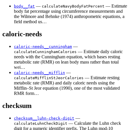
—
— Estimate
body__fat
calculateNavyBodyFatPercent
body fat percentage using circumference measurements and
the Wilmore and Behnke (1974) anthropometric equations, a
field method us…
caloric-needs
—
caloric-needs__cunningham
— Estimate daily caloric
calculateCunninghamCalories
needs with the Cunningham equation, which bases resting
metabolic rate (RMR) on lean body mass rather than total
wei…
—
caloric-needs__mifflin
— Estimate resting
calculateMifflinStJeorCalories
metabolic rate (RMR) and daily caloric needs using the
Mifflin–St Jeor equation (1990), one of the most validated
RMR form…
checksum
—
checksum__luhn-check-digit
— Calculate the Luhn check
calculateLuhnCheckDigit
digit for a numeric identifier prefix. The Luhn mod-10