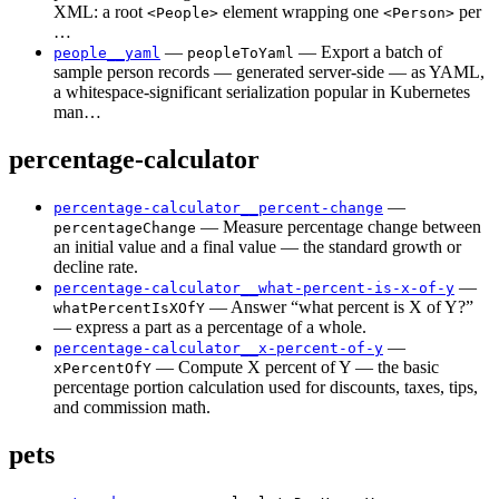
XML: a root
element wrapping one
per
<People>
<Person>
…
—
— Export a batch of
people__yaml
peopleToYaml
sample person records — generated server-side — as YAML,
a whitespace-significant serialization popular in Kubernetes
man…
percentage-calculator
—
percentage-calculator__percent-change
— Measure percentage change between
percentageChange
an initial value and a final value — the standard growth or
decline rate.
—
percentage-calculator__what-percent-is-x-of-y
— Answer “what percent is X of Y?”
whatPercentIsXOfY
— express a part as a percentage of a whole.
—
percentage-calculator__x-percent-of-y
— Compute X percent of Y — the basic
xPercentOfY
percentage portion calculation used for discounts, taxes, tips,
and commission math.
pets