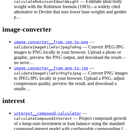
— Estimate ideal body
calculateRobinsonIdealWeight
weight with the Robinson formula (1983)—a widely cited
alternative to Devine that uses lower base weights and gentler
p…
image-converter
—
image-converter__from-jpg-to-png
— Convert JPEG/JPG
validateImageFileForJpegToPng
images to PNG locally in your browser. Upload a photo or
graphic, preview the PNG output, and download the result—
no serve…
—
image-converter__from-png-to-jpg
— Convert PNG images
validateImageFileForPngToJpeg
to JPEG/JPG locally in your browser. Upload a PNG, adjust
compression quality, preview the result, and download a
smalle…
interest
—
interest__compound-calculator
— Project compound growth
calculateCompoundInterest
of a lump-sum investment or loan balance using the standard
compound-interest model with configurable compounding f…