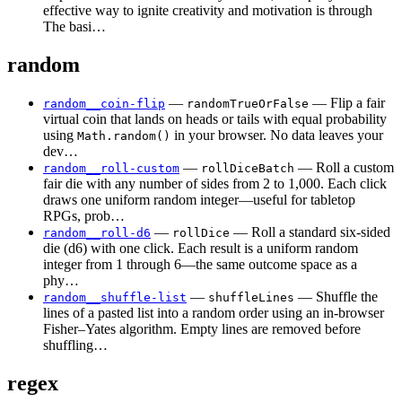
effective way to ignite creativity and motivation is through
The basi…
random
—
— Flip a fair
random__coin-flip
randomTrueOrFalse
virtual coin that lands on heads or tails with equal probability
using
in your browser. No data leaves your
Math.random()
dev…
—
— Roll a custom
random__roll-custom
rollDiceBatch
fair die with any number of sides from 2 to 1,000. Each click
draws one uniform random integer—useful for tabletop
RPGs, prob…
—
— Roll a standard six-sided
random__roll-d6
rollDice
die (d6) with one click. Each result is a uniform random
integer from 1 through 6—the same outcome space as a
phy…
—
— Shuffle the
random__shuffle-list
shuffleLines
lines of a pasted list into a random order using an in-browser
Fisher–Yates algorithm. Empty lines are removed before
shuffling…
regex