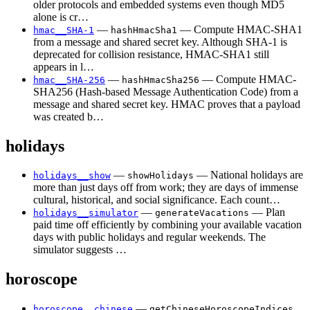
older protocols and embedded systems even though MD5
alone is cr…
—
— Compute HMAC-SHA1
hmac__SHA-1
hashHmacSha1
from a message and shared secret key. Although SHA-1 is
deprecated for collision resistance, HMAC-SHA1 still
appears in l…
—
— Compute HMAC-
hmac__SHA-256
hashHmacSha256
SHA256 (Hash-based Message Authentication Code) from a
message and shared secret key. HMAC proves that a payload
was created b…
holidays
—
— National holidays are
holidays__show
showHolidays
more than just days off from work; they are days of immense
cultural, historical, and social significance. Each count…
—
— Plan
holidays__simulator
generateVacations
paid time off efficiently by combining your available vacation
days with public holidays and regular weekends. The
simulator suggests …
horoscope
—
horoscope__chinese
getChineseHoroscopeIndices