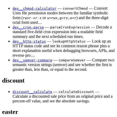
—
— Convert
dev__chmod-calculator
convertChmod
Unix file permission modes between the familiar symbolic
form (
or
) and the three-digit
rwxr-xr-x
u=rwx,g=rx,o=r
octal form used…
—
— Decode a
dev__cron-parse
parseCronExpression
standard five-field cron expression into a readable field
summary and the next scheduled run times.
—
— Look up an
dev__http-status
lookupHttpStatus
HTTP status code and see its common reason phrase plus a
short explanation useful when debugging browsers, APIs, and
reverse pro…
—
— Compare two
dev__semver-compare
compareSemver
semantic version strings (semver) and see whether the first is
greater than, less than, or equal to the second.
discount
—
—
discount__calculate
calculateDiscount
Calculate a discounted sale price from an original price and a
percent-off value, and see the absolute savings.
easter