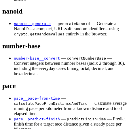
nanoid
—
— Generate a
nanoid__generate
generateNanoid
NanoID—a compact, URL-safe random identifier—using
entirely in the browser.
crypto.getRandomValues
number-base
—
—
number-base__convert
convertNumberBase
Convert integers between number bases (radix 2 through 36),
including the everyday cases binary, octal, decimal, and
hexadecimal.
pace
—
pace__pace-from-time
— Calculate average
calculatePaceFromDistanceAndTime
running pace per kilometer from a known distance and total
elapsed time.
—
— Predict
pace__predict-finish
predictFinishTime
finish time for a target race distance given a steady pace per