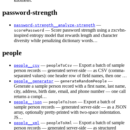
kilometer.
password-strength
—
password-strength__analyze-strength
— Score password strength using a zxcvbn-
scorePassword
inspired entropy model that rewards length and character
diversity while penalizing dictionary words…
people
—
— Export a batch of sample
people__csv
peopleToCsv
person records — generated server-side — as CSV (comma-
separated values): one header row of field names, then one …
—
—
people__generator
generateRandomPeople
Generate a sample person record with a first name, last name,
city, address, birth date, email, and phone number — one call
returns a compl…
—
— Export a batch of
people__json
peopleToJson
sample person records — generated server-side — as a JSON
array, optionally pretty-printed with two-space indentation.
JS…
—
— Export a batch of sample
people__xml
peopleToXml
person records — generated server-side — as structured