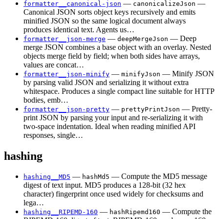
—
—
formatter__canonical-json
canonicalizeJson
Canonical JSON sorts object keys recursively and emits
minified JSON so the same logical document always
produces identical text. Agents us…
—
— Deep
formatter__json-merge
deepMergeJson
merge JSON combines a base object with an overlay. Nested
objects merge field by field; when both sides have arrays,
values are concat…
—
— Minify JSON
formatter__json-minify
minifyJson
by parsing valid JSON and serializing it without extra
whitespace. Produces a single compact line suitable for HTTP
bodies, emb…
—
— Pretty-
formatter__json-pretty
prettyPrintJson
print JSON by parsing your input and re-serializing it with
two-space indentation. Ideal when reading minified API
responses, single…
hashing
—
— Compute the MD5 message
hashing__MD5
hashMd5
digest of text input. MD5 produces a 128-bit (32 hex
character) fingerprint once used widely for checksums and
lega…
—
— Compute the
hashing__RIPEMD-160
hashRipemd160