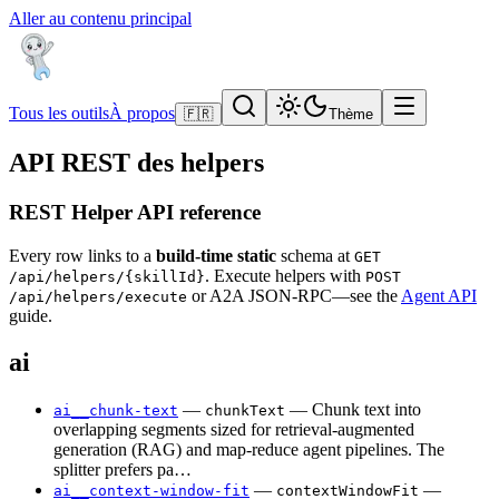
Aller au contenu principal
Tous les outils
À propos
🇫🇷
Thème
API REST des helpers
REST Helper API reference
Every row links to a
build-time static
schema at
GET
. Execute helpers with
/api/helpers/{skillId}
POST
or A2A JSON-RPC—see the
Agent API
/api/helpers/execute
guide.
ai
—
— Chunk text into
ai__chunk-text
chunkText
overlapping segments sized for retrieval-augmented
generation (RAG) and map-reduce agent pipelines. The
splitter prefers pa…
—
—
ai__context-window-fit
contextWindowFit