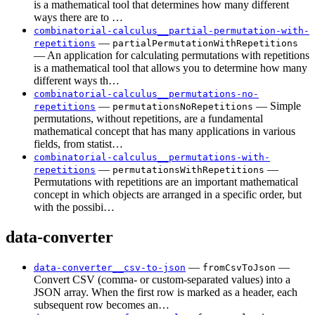
is a mathematical tool that determines how many different
ways there are to …
combinatorial-calculus__partial-permutation-with-
—
repetitions
partialPermutationWithRepetitions
— An application for calculating permutations with repetitions
is a mathematical tool that allows you to determine how many
different ways th…
combinatorial-calculus__permutations-no-
—
— Simple
repetitions
permutationsNoRepetitions
permutations, without repetitions, are a fundamental
mathematical concept that has many applications in various
fields, from statist…
combinatorial-calculus__permutations-with-
—
—
repetitions
permutationsWithRepetitions
Permutations with repetitions are an important mathematical
concept in which objects are arranged in a specific order, but
with the possibi…
data-converter
—
—
data-converter__csv-to-json
fromCsvToJson
Convert CSV (comma- or custom-separated values) into a
JSON array. When the first row is marked as a header, each
subsequent row becomes an…