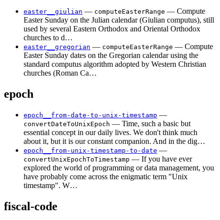
—
— Compute
easter__giulian
computeEasterRange
Easter Sunday on the Julian calendar (Giulian computus), still
used by several Eastern Orthodox and Oriental Orthodox
churches to d…
—
— Compute
easter__gregorian
computeEasterRange
Easter Sunday dates on the Gregorian calendar using the
standard computus algorithm adopted by Western Christian
churches (Roman Ca…
epoch
—
epoch__from-date-to-unix-timestamp
— Time, such a basic but
convertDateToUnixEpoch
essential concept in our daily lives. We don't think much
about it, but it is our constant companion. And in the dig…
—
epoch__from-unix-timestamp-to-date
— If you have ever
convertUnixEpochToTimestamp
explored the world of programming or data management, you
have probably come across the enigmatic term "Unix
timestamp". W…
fiscal-code