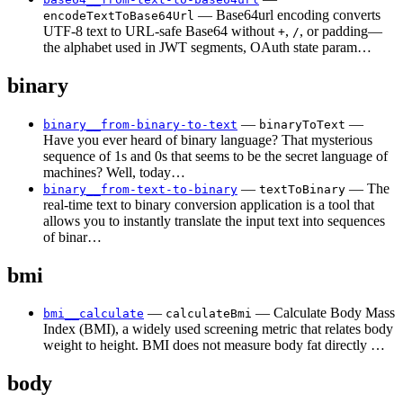
— Base64url encoding converts
encodeTextToBase64Url
UTF-8 text to URL-safe Base64 without
,
, or padding—
+
/
the alphabet used in JWT segments, OAuth state param…
binary
—
—
binary__from-binary-to-text
binaryToText
Have you ever heard of binary language? That mysterious
sequence of 1s and 0s that seems to be the secret language of
machines? Well, today…
—
— The
binary__from-text-to-binary
textToBinary
real-time text to binary conversion application is a tool that
allows you to instantly translate the input text into sequences
of binar…
bmi
—
— Calculate Body Mass
bmi__calculate
calculateBmi
Index (BMI), a widely used screening metric that relates body
weight to height. BMI does not measure body fat directly …
body