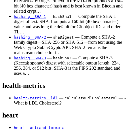
RIPEMD-160 digest of text. RIPEMD-160 produces a 160-
bit (40 hex character) hash and is best known in Bitcoin and
related crypt…
—
— Compute the SHA-1
hashing__SHA-1
hashSha1
digest of text. SHA-1 outputs a 160-bit (40 hex character)
value and was long the default for Git object IDs and older
TL…
—
— Compute a SHA-2
hashing__SHA-2
shaDigest
family digest—SHA-256 or SHA-512—from text using the
Web Crypto SubtleCrypto API. SHA-2 remains the
mainstream choice for i…
—
— Compute a SHA-3
hashing__SHA-3
hashSha3
(Keccak sponge) digest with selectable output length: 224,
256, 384, or 512 bits. SHA-3 is the FIPS 202 standard and
uses a…
health-metrics
—
— -
health-metrics__ldl
calculateLdlCholesterol
What is LDL Cholesterol?
heart
—
heart__astrand-formula