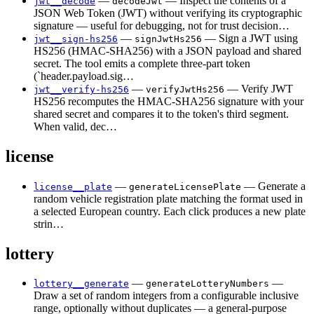
—
— Inspect the contents of a
jwt__decode
decodeJwt
JSON Web Token (JWT) without verifying its cryptographic
signature — useful for debugging, not for trust decision…
—
— Sign a JWT using
jwt__sign-hs256
signJwtHs256
HS256 (HMAC-SHA256) with a JSON payload and shared
secret. The tool emits a complete three-part token
(`header.payload.sig…
—
— Verify JWT
jwt__verify-hs256
verifyJwtHs256
HS256 recomputes the HMAC-SHA256 signature with your
shared secret and compares it to the token's third segment.
When valid, dec…
license
—
— Generate a
license__plate
generateLicensePlate
random vehicle registration plate matching the format used in
a selected European country. Each click produces a new plate
strin…
lottery
—
—
lottery__generate
generateLotteryNumbers
Draw a set of random integers from a configurable inclusive
range, optionally without duplicates — a general-purpose