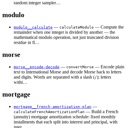
random integer sampler…
modulo
—
— Compute the
modulo__calculate
calculateModulo
remainder when one integer is divided by another — the
mathematical modulo operation, not just truncated division
residue in fl…
morse
—
— Encode plain
morse__encode-decode
convertMorse
text to International Morse and decode Morse back to letters
and digits. Words are separated with a slash (
); letters
/
withi…
mortgage
—
mortgage__french-amortization-plan
— Build a French
calculateFrenchAmortizationPlan
(annuity) mortgage amortization schedule: fixed monthly
installments that each split into interest and principal, with
inter…