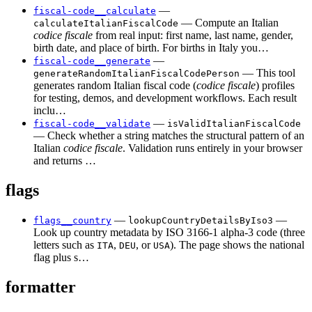
—
fiscal-code__calculate
— Compute an Italian
calculateItalianFiscalCode
codice fiscale
from real input: first name, last name, gender,
birth date, and place of birth. For births in Italy you…
—
fiscal-code__generate
— This tool
generateRandomItalianFiscalCodePerson
generates random Italian fiscal code (
codice fiscale
) profiles
for testing, demos, and development workflows. Each result
inclu…
—
fiscal-code__validate
isValidItalianFiscalCode
— Check whether a string matches the structural pattern of an
Italian
codice fiscale
. Validation runs entirely in your browser
and returns …
flags
—
—
flags__country
lookupCountryDetailsByIso3
Look up country metadata by ISO 3166-1 alpha-3 code (three
letters such as
,
, or
). The page shows the national
ITA
DEU
USA
flag plus s…
formatter