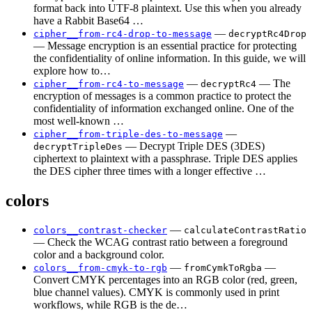
format back into UTF-8 plaintext. Use this when you already
have a Rabbit Base64 …
—
cipher__from-rc4-drop-to-message
decryptRc4Drop
— Message encryption is an essential practice for protecting
the confidentiality of online information. In this guide, we will
explore how to…
—
— The
cipher__from-rc4-to-message
decryptRc4
encryption of messages is a common practice to protect the
confidentiality of information exchanged online. One of the
most well-known …
—
cipher__from-triple-des-to-message
— Decrypt Triple DES (3DES)
decryptTripleDes
ciphertext to plaintext with a passphrase. Triple DES applies
the DES cipher three times with a longer effective …
colors
—
colors__contrast-checker
calculateContrastRatio
— Check the WCAG contrast ratio between a foreground
color and a background color.
—
—
colors__from-cmyk-to-rgb
fromCymkToRgba
Convert CMYK percentages into an RGB color (red, green,
blue channel values). CMYK is commonly used in print
workflows, while RGB is the de…