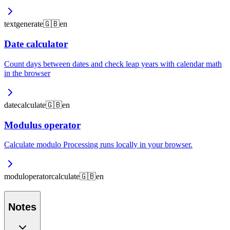
text
generate
🇬🇧
en
Date calculator
Count days between dates and check leap years with calendar math
in the browser
date
calculate
🇬🇧
en
Modulus operator
Calculate modulo Processing runs locally in your browser.
modul
operator
calculate
🇬🇧
en
Notes