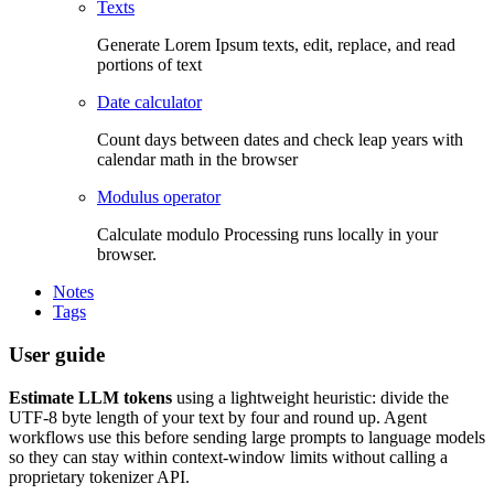
Texts
Generate Lorem Ipsum texts, edit, replace, and read
portions of text
Date calculator
Count days between dates and check leap years with
calendar math in the browser
Modulus operator
Calculate modulo Processing runs locally in your
browser.
Notes
Tags
User guide
Estimate LLM tokens
using a lightweight heuristic: divide the
UTF-8 byte length of your text by four and round up. Agent
workflows use this before sending large prompts to language models
so they can stay within context-window limits without calling a
proprietary tokenizer API.