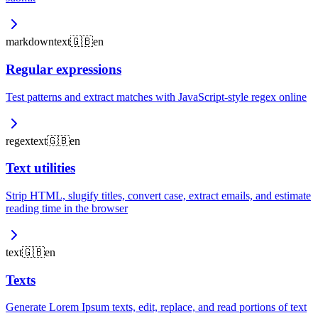
markdown
text
🇬🇧
en
Regular expressions
Test patterns and extract matches with JavaScript-style regex online
regex
text
🇬🇧
en
Text utilities
Strip HTML, slugify titles, convert case, extract emails, and estimate
reading time in the browser
text
🇬🇧
en
Texts
Generate Lorem Ipsum texts, edit, replace, and read portions of text