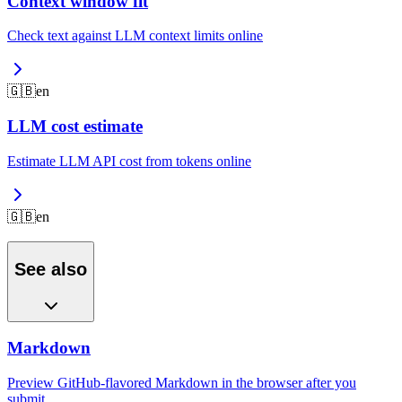
Context window fit
Check text against LLM context limits online
🇬🇧
en
LLM cost estimate
Estimate LLM API cost from tokens online
🇬🇧
en
See also
Markdown
Preview GitHub-flavored Markdown in the browser after you
submit