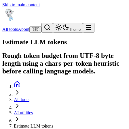
Skip to main content
All tools
About
🇬🇧
Theme
Estimate LLM tokens
Rough token budget from UTF-8 byte
length using a chars-per-token heuristic
before calling language models.
All tools
AI utilities
Estimate LLM tokens