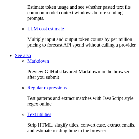
Estimate token usage and see whether pasted text fits
common model context windows before sending
prompts.
LLM cost estimate
Multiply input and output token counts by per-million
pricing to forecast API spend without calling a provider.
See also
Markdown
Preview GitHub-flavored Markdown in the browser
after you submit
Regular expressions
Test patterns and extract matches with JavaScript-style
regex online
Text utilities
Strip HTML, slugify titles, convert case, extract emails,
and estimate reading time in the browser