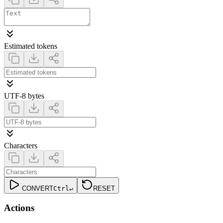
Estimated tokens
UTF-8 bytes
Characters
CONVERT
Ctrl
↵
RESET
Actions