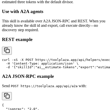
estimated three tokens with the default divisor.
Use with A2A agents
This skill is available over A2A JSON-RPC and REST. When you
already know the skill id and export, call execute directly—no
discovery step required.
REST example
curl -sS -X POST https://toolplaza.app/api/helpers/exec
  -H 'Content-Type: application/json' \

A2A JSON-RPC example
Send
with:
POST https://toolplaza.app/api/a2a
{

  "jsonrpc": "2.0",
