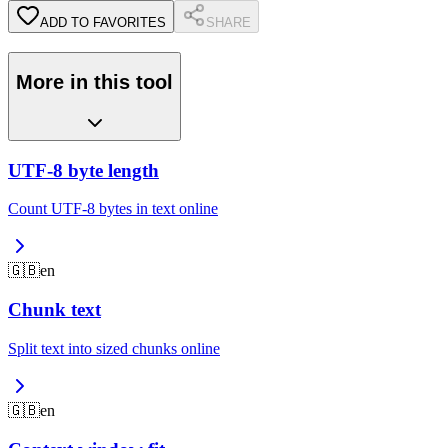
ADD TO FAVORITES
SHARE
More in this tool
UTF-8 byte length
Count UTF-8 bytes in text online
🇬🇧
en
Chunk text
Split text into sized chunks online
🇬🇧
en