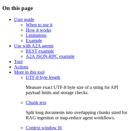
On this page
User guide
When to use it
How it works
Limitations
Example
Use with A2A agents
REST example
A2A JSON-RPC example
Tool
Actions
More in this tool
UTF-8 byte length
Measure exact UTF-8 byte size of a string for API
payload limits and storage checks.
Chunk text
Split long documents into overlapping chunks sized for
RAG ingestion or map-reduce agent workflows.
Context window fit