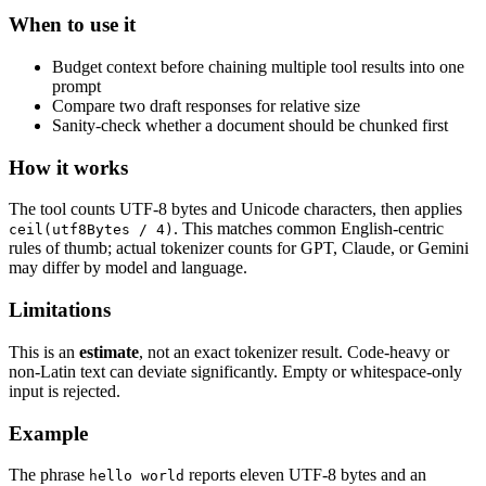
When to use it
Budget context before chaining multiple tool results into one
prompt
Compare two draft responses for relative size
Sanity-check whether a document should be chunked first
How it works
The tool counts UTF-8 bytes and Unicode characters, then applies
. This matches common English-centric
ceil(utf8Bytes / 4)
rules of thumb; actual tokenizer counts for GPT, Claude, or Gemini
may differ by model and language.
Limitations
This is an
estimate
, not an exact tokenizer result. Code-heavy or
non-Latin text can deviate significantly. Empty or whitespace-only
input is rejected.
Example
The phrase
reports eleven UTF-8 bytes and an
hello world