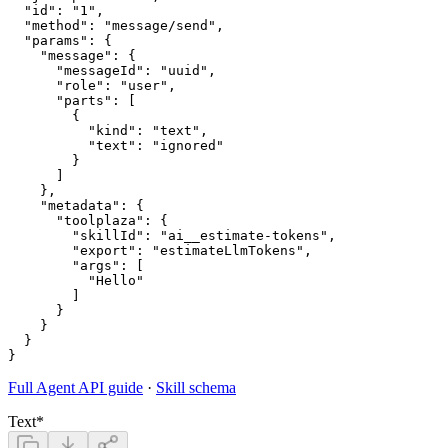
  "id": "1",

  "method": "message/send",

  "params": {

    "message": {

      "messageId": "uuid",

      "role": "user",

      "parts": [

        {

          "kind": "text",

          "text": "ignored"

        }

      ]

    },

    "metadata": {

      "toolplaza": {

        "skillId": "ai__estimate-tokens",

        "export": "estimateLlmTokens",

        "args": [

          "Hello"

        ]

      }

    }

  }

Full Agent API guide
·
Skill schema
Text
*