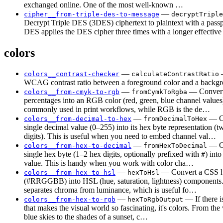
exchanged online. One of the most well-known …
—
cipher__from-triple-des-to-message
decryptTriple
Decrypt Triple DES (3DES) ciphertext to plaintext with a passp
DES applies the DES cipher three times with a longer effectiv
colors
—
—
colors__contrast-checker
calculateContrastRatio
WCAG contrast ratio between a foreground color and a backgr
—
— Conve
colors__from-cmyk-to-rgb
fromCymkToRgba
percentages into an RGB color (red, green, blue channel valu
commonly used in print workflows, while RGB is the de…
—
— Co
colors__from-decimal-to-hex
fromDecimalToHex
single decimal value (0–255) into its hex byte representation (
digits). This is useful when you need to embed channel val…
—
— Co
colors__from-hex-to-decimal
fromHexToDecimal
single hex byte (1–2 hex digits, optionally prefixed with
) into
#
value. This is handy when you work with color cha…
—
— Convert a CSS h
colors__from-hex-to-hsl
hexToHsl
(#RRGGBB) into HSL (hue, saturation, lightness) component
separates chroma from luminance, which is useful fo…
—
— If there i
colors__from-hex-to-rgb
hexToRgbOutput
that makes the visual world so fascinating, it's colors. From the
blue skies to the shades of a sunset, c…