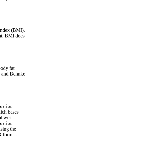
ndex (BMI),
ght. BMI does
ody fat
e and Behnke
—
ories
ich bases
tal wei…
—
ories
using the
RMR form…