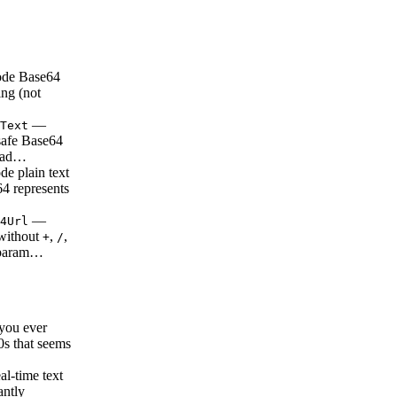
de Base64
ing (not
—
Text
safe Base64
ead…
e plain text
64 represents
—
4Url
without
,
,
+
/
 param…
ou ever
0s that seems
l-time text
antly