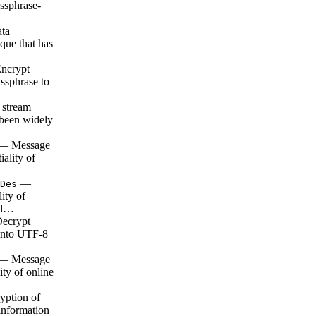
ssphrase-
ta
que that has
ncrypt
assphrase to
 stream
s been widely
— Message
iality of
—
Des
lity of
a d…
ecrypt
 into UTF-8
— Message
ity of online
ption of
 information