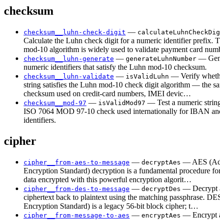
checksum
—
checksum__luhn-check-digit
calculateLuhnCheckDig
Calculate the Luhn check digit for a numeric identifier prefix.
mod-10 algorithm is widely used to validate payment card nu
—
— Gen
checksum__luhn-generate
generateLuhnNumber
numeric identifiers that satisfy the Luhn mod-10 checksum.
—
— Verify wheth
checksum__luhn-validate
isValidLuhn
string satisfies the Luhn mod-10 check digit algorithm — the s
checksum used on credit-card numbers, IMEI devic…
—
— Test a numeric string
checksum__mod-97
isValidMod97
ISO 7064 MOD 97-10 check used internationally for IBAN and
identifiers.
cipher
—
— AES (Ad
cipher__from-aes-to-message
decryptAes
Encryption Standard) decryption is a fundamental procedure for
data encrypted with this powerful encryption algorit…
—
— Decrypt
cipher__from-des-to-message
decryptDes
ciphertext back to plaintext using the matching passphrase. DE
Encryption Standard) is a legacy 56-bit block cipher; t…
—
— Encrypt a
cipher__from-message-to-aes
encryptAes