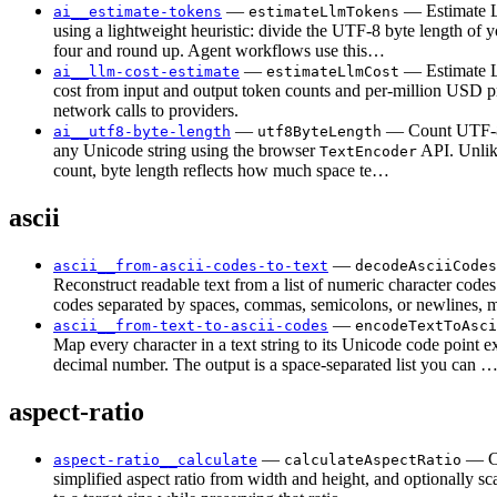
—
— Estimate 
ai__estimate-tokens
estimateLlmTokens
using a lightweight heuristic: divide the UTF-8 byte length of y
four and round up. Agent workflows use this…
—
— Estimate
ai__llm-cost-estimate
estimateLlmCost
cost from input and output token counts and per-million USD 
network calls to providers.
—
— Count UTF-8
ai__utf8-byte-length
utf8ByteLength
any Unicode string using the browser
API. Unlik
TextEncoder
count, byte length reflects how much space te…
ascii
—
ascii__from-ascii-codes-to-text
decodeAsciiCodes
Reconstruct readable text from a list of numeric character code
codes separated by spaces, commas, semicolons, or newlines,
—
ascii__from-text-to-ascii-codes
encodeTextToAsci
Map every character in a text string to its Unicode code point e
decimal number. The output is a space-separated list you can 
aspect-ratio
—
— C
aspect-ratio__calculate
calculateAspectRatio
simplified aspect ratio from width and height, and optionally sc