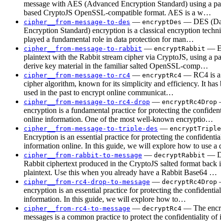
message with AES (Advanced Encryption Standard) using a pa
based CryptoJS OpenSSL-compatible format. AES is a w…
—
— DES (Da
cipher__from-message-to-des
encryptDes
Encryption Standard) encryption is a classical encryption techni
played a fundamental role in data protection for man…
—
— E
cipher__from-message-to-rabbit
encryptRabbit
plaintext with the Rabbit stream cipher via CryptoJS, using a p
derive key material in the familiar salted OpenSSL-comp…
—
— RC4 is a
cipher__from-message-to-rc4
encryptRc4
cipher algorithm, known for its simplicity and efficiency. It ha
used in the past to encrypt online communicat…
—
cipher__from-message-to-rc4-drop
encryptRc4Drop
encryption is a fundamental practice for protecting the confident
online information. One of the most well-known encryptio…
—
cipher__from-message-to-triple-des
encryptTriple
Encryption is an essential practice for protecting the confidentia
information online. In this guide, we will explore how to use 
—
— D
cipher__from-rabbit-to-message
decryptRabbit
Rabbit ciphertext produced in the CryptoJS salted format back
plaintext. Use this when you already have a Rabbit Base64 …
—
cipher__from-rc4-drop-to-message
decryptRc4Drop
encryption is an essential practice for protecting the confidential
information. In this guide, we will explore how to…
—
— The encry
cipher__from-rc4-to-message
decryptRc4
messages is a common practice to protect the confidentiality of