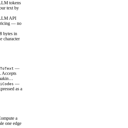
LLM tokens
our text by
 LLM API
pricing — no
 bytes in
e character
—
ToText
s. Accepts
 makin…
—
iCodes
xpressed as a
…
ompute a
ale one edge