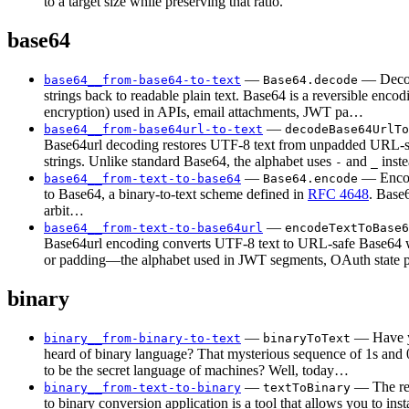
to a target size while preserving that ratio.
base64
—
— Deco
base64__from-base64-to-text
Base64.decode
strings back to readable plain text. Base64 is a reversible encod
encryption) used in APIs, email attachments, JWT pa…
—
base64__from-base64url-to-text
decodeBase64UrlTo
Base64url decoding restores UTF-8 text from unpadded URL-
strings. Unlike standard Base64, the alphabet uses
and
inst
-
_
—
— Encod
base64__from-text-to-base64
Base64.encode
to Base64, a binary-to-text scheme defined in
RFC 4648
. Base
arbit…
—
base64__from-text-to-base64url
encodeTextToBase6
Base64url encoding converts UTF-8 text to URL-safe Base64 
or padding—the alphabet used in JWT segments, OAuth state
binary
—
— Have y
binary__from-binary-to-text
binaryToText
heard of binary language? That mysterious sequence of 1s and 
to be the secret language of machines? Well, today…
—
— The rea
binary__from-text-to-binary
textToBinary
to binary conversion application is a tool that allows you to inst