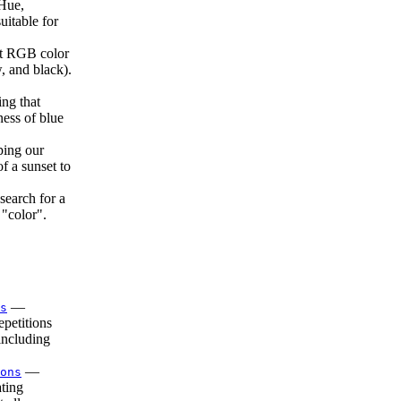
Hue,
uitable for
 RGB color
 and black).
ing that
ness of blue
ping our
f a sunset to
search for a
 "color".
—
s
petitions
including
—
ons
ting