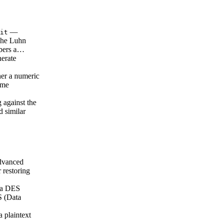
—
it
 The Luhn
mbers a…
erate
er a numeric
ame
 against the
 similar
vanced
 restoring
 a DES
S (Data
 plaintext