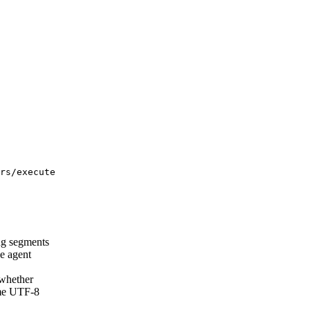
rs/execute
ng segments
e agent
hether
ame UTF-8