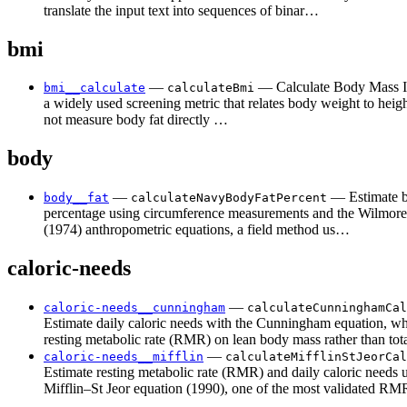
translate the input text into sequences of binar…
bmi
—
— Calculate Body Mass I
bmi__calculate
calculateBmi
a widely used screening metric that relates body weight to hei
not measure body fat directly …
body
—
— Estimate b
body__fat
calculateNavyBodyFatPercent
percentage using circumference measurements and the Wilmor
(1974) anthropometric equations, a field method us…
caloric-needs
—
caloric-needs__cunningham
calculateCunninghamCal
Estimate daily caloric needs with the Cunningham equation, wh
resting metabolic rate (RMR) on lean body mass rather than to
—
caloric-needs__mifflin
calculateMifflinStJeorCal
Estimate resting metabolic rate (RMR) and daily caloric needs 
Mifflin–St Jeor equation (1990), one of the most validated 