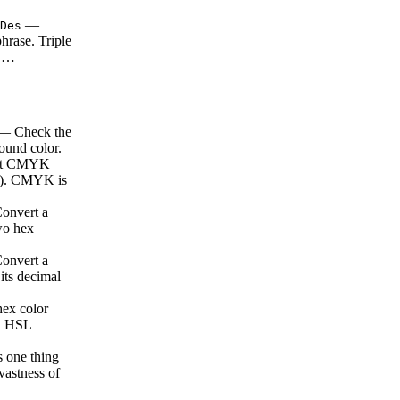
—
Des
hrase. Triple
e …
 Check the
ound color.
rt CMYK
es). CMYK is
nvert a
two hex
nvert a
 its decimal
ex color
s. HSL
s one thing
 vastness of