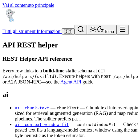
Vai al contenuto principale
Tutti gli strumenti
Informazioni
🇮🇹
Tema
API REST helper
REST Helper API reference
Every row links to a
build-time static
schema at
GET
. Execute helpers with
/api/helpers/{skillId}
POST /api/helpe
or A2A JSON-RPC—see the
Agent API
guide.
ai
—
— Chunk text into overlappi
ai__chunk-text
chunkText
sized for retrieval-augmented generation (RAG) and map-reduc
pipelines. The splitter prefers pa…
—
— Check w
ai__context-window-fit
contextWindowFit
pasted text fits a language-model context window using the s
byte heuristic as the token estimator.