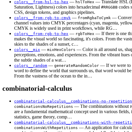
—
— Translate HSL (
colors__from-hsl-to-hex
hslToHex
Saturation, Lightness) colors into hexadecimal
codes s
#RRGGBB
CSS, design tokens, and graphics pipelines.
—
— Convert
colors__from-rgb-to-cmyk
fromRgbaToCymk
channel values into CMYK percentages (cyan, magenta, yellow,
CMYK is widely used in print workflows, while RG…
—
— If there is one th
colors__from-rgb-to-hex
rgbToHex
makes the visual world so fascinating, it's colors. From the vast
skies to the shades of a sunset, c…
—
— Color is all around us, sha
colors__mix
mixHexColors
perceptions, emotions, and experiences. From the vibrant hues o
the subtle shades of a wat…
—
— If we were to 
colors__random
generateRandomColor
word to define the world that surrounds us, that word would be
From the vastness of the ocean to the in…
combinatorial-calculus
combinatorial-calculus__combinations-no-repetition
— The combinations without re
combinationsNoRepetitions
are a fundamental mathematical concept used in various fields, 
statistics, game theory, comp…
combinatorial-calculus__combinations-with-repetiti
— An application for calcula
combinationsWithRepetitions