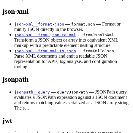
json-xml
—
— Format or
json-xml__format-json
formatJson
minify JSON directly in the browser.
—
—
json-xml__from-json-to-xml
fromJsonToXml
Transform a JSON object or array into equivalent XML
markup with a predictable element nesting structure.
—
—
json-xml__from-xml-to-json
fromXmlToJson
Parse XML documents and emit a readable JSON
representation for APIs, log analysis, and configuration
tooling.
jsonpath
—
— JSONPath query
jsonpath__query
queryJsonPath
evaluates a JSONPath expression against a JSON document
and returns matching values serialized as a JSON array string.
The s…
jwt