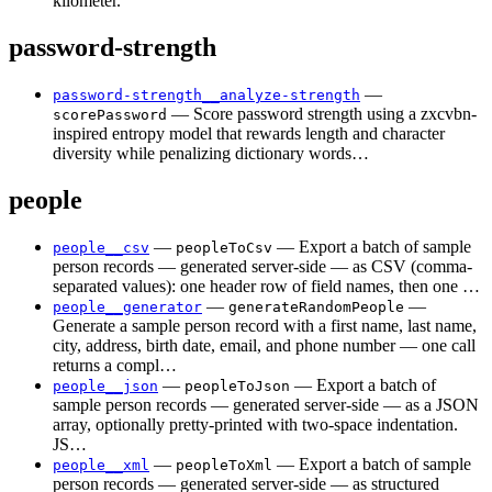
kilometer.
password-strength
—
password-strength__analyze-strength
— Score password strength using a zxcvbn-
scorePassword
inspired entropy model that rewards length and character
diversity while penalizing dictionary words…
people
—
— Export a batch of sample
people__csv
peopleToCsv
person records — generated server-side — as CSV (comma-
separated values): one header row of field names, then one …
—
—
people__generator
generateRandomPeople
Generate a sample person record with a first name, last name,
city, address, birth date, email, and phone number — one call
returns a compl…
—
— Export a batch of
people__json
peopleToJson
sample person records — generated server-side — as a JSON
array, optionally pretty-printed with two-space indentation.
JS…
—
— Export a batch of sample
people__xml
peopleToXml
person records — generated server-side — as structured