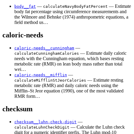
—
— Estimate
body__fat
calculateNavyBodyFatPercent
body fat percentage using circumference measurements and
the Wilmore and Behnke (1974) anthropometric equations, a
field method us…
caloric-needs
—
caloric-needs__cunningham
— Estimate daily caloric
calculateCunninghamCalories
needs with the Cunningham equation, which bases resting
metabolic rate (RMR) on lean body mass rather than total
wei…
—
caloric-needs__mifflin
— Estimate resting
calculateMifflinStJeorCalories
metabolic rate (RMR) and daily caloric needs using the
Mifflin–St Jeor equation (1990), one of the most validated
RMR form…
checksum
—
checksum__luhn-check-digit
— Calculate the Luhn check
calculateLuhnCheckDigit
digit for a numeric identifier prefix. The Luhn mod-10