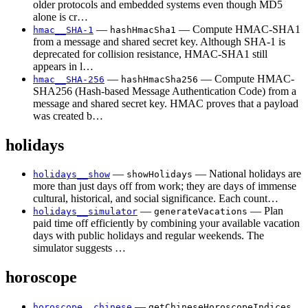
older protocols and embedded systems even though MD5
alone is cr…
—
— Compute HMAC-SHA1
hmac__SHA-1
hashHmacSha1
from a message and shared secret key. Although SHA-1 is
deprecated for collision resistance, HMAC-SHA1 still
appears in l…
—
— Compute HMAC-
hmac__SHA-256
hashHmacSha256
SHA256 (Hash-based Message Authentication Code) from a
message and shared secret key. HMAC proves that a payload
was created b…
holidays
—
— National holidays are
holidays__show
showHolidays
more than just days off from work; they are days of immense
cultural, historical, and social significance. Each count…
—
— Plan
holidays__simulator
generateVacations
paid time off efficiently by combining your available vacation
days with public holidays and regular weekends. The
simulator suggests …
horoscope
—
horoscope__chinese
getChineseHoroscopeIndices