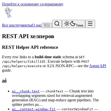
Перейти к основному содержимому
Все инструменты
О нас
🇷🇺
Тема
REST API хелперов
REST Helper API reference
Every row links to a
build-time static
schema at
GET
. Execute helpers with
/api/helpers/{skillId}
POST
or A2A JSON-RPC—see the
Agent API
/api/helpers/execute
guide.
ai
—
— Chunk text into
ai__chunk-text
chunkText
overlapping segments sized for retrieval-augmented
generation (RAG) and map-reduce agent pipelines. The
splitter prefers pa…
—
—
ai__context-window-fit
contextWindowFit