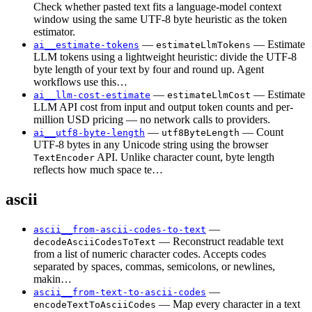
Check whether pasted text fits a language-model context
window using the same UTF-8 byte heuristic as the token
estimator.
—
— Estimate
ai__estimate-tokens
estimateLlmTokens
LLM tokens using a lightweight heuristic: divide the UTF-8
byte length of your text by four and round up. Agent
workflows use this…
—
— Estimate
ai__llm-cost-estimate
estimateLlmCost
LLM API cost from input and output token counts and per-
million USD pricing — no network calls to providers.
—
— Count
ai__utf8-byte-length
utf8ByteLength
UTF-8 bytes in any Unicode string using the browser
API. Unlike character count, byte length
TextEncoder
reflects how much space te…
ascii
—
ascii__from-ascii-codes-to-text
— Reconstruct readable text
decodeAsciiCodesToText
from a list of numeric character codes. Accepts codes
separated by spaces, commas, semicolons, or newlines,
makin…
—
ascii__from-text-to-ascii-codes
— Map every character in a text
encodeTextToAsciiCodes