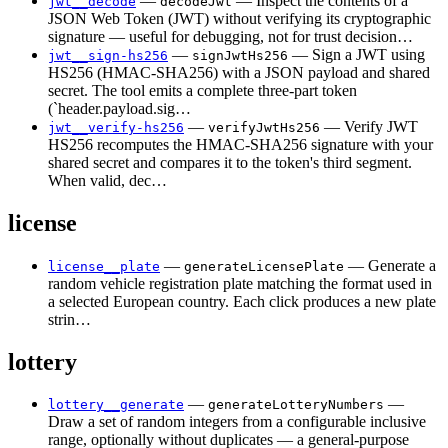
—
— Inspect the contents of a
jwt__decode
decodeJwt
JSON Web Token (JWT) without verifying its cryptographic
signature — useful for debugging, not for trust decision…
—
— Sign a JWT using
jwt__sign-hs256
signJwtHs256
HS256 (HMAC-SHA256) with a JSON payload and shared
secret. The tool emits a complete three-part token
(`header.payload.sig…
—
— Verify JWT
jwt__verify-hs256
verifyJwtHs256
HS256 recomputes the HMAC-SHA256 signature with your
shared secret and compares it to the token's third segment.
When valid, dec…
license
—
— Generate a
license__plate
generateLicensePlate
random vehicle registration plate matching the format used in
a selected European country. Each click produces a new plate
strin…
lottery
—
—
lottery__generate
generateLotteryNumbers
Draw a set of random integers from a configurable inclusive
range, optionally without duplicates — a general-purpose