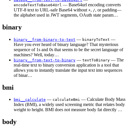
— Base64url encoding converts
encodeTextToBase64Url
UTF-8 text to URL-safe Base64 without
,
, or padding—
+
/
the alphabet used in JWT segments, OAuth state param…
binary
—
—
binary__from-binary-to-text
binaryToText
Have you ever heard of binary language? That mysterious
sequence of 1s and 0s that seems to be the secret language of
machines? Well, today…
—
— The
binary__from-text-to-binary
textToBinary
real-time text to binary conversion application is a tool that
allows you to instantly translate the input text into sequences
of binar…
bmi
—
— Calculate Body Mass
bmi__calculate
calculateBmi
Index (BMI), a widely used screening metric that relates body
weight to height. BMI does not measure body fat directly …
body