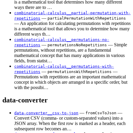
is a mathematical tool that determines how many different
ways there are to …
combinatorial-calculus__partial-permutation-with-
—
repetitions
partialPermutationWithRepetitions
— An application for calculating permutations with repetitions
is a mathematical tool that allows you to determine how many
different ways th…
combinatorial-calculus__permutations-no-
—
— Simple
repetitions
permutationsNoRepetitions
permutations, without repetitions, are a fundamental
mathematical concept that has many applications in various
fields, from statist…
combinatorial-calculus__permutations-with-
—
—
repetitions
permutationsWithRepetitions
Permutations with repetitions are an important mathematical
concept in which objects are arranged in a specific order, but
with the possibi…
data-converter
—
—
data-converter__csv-to-json
fromCsvToJson
Convert CSV (comma- or custom-separated values) into a
JSON array. When the first row is marked as a header, each
subsequent row becomes an…