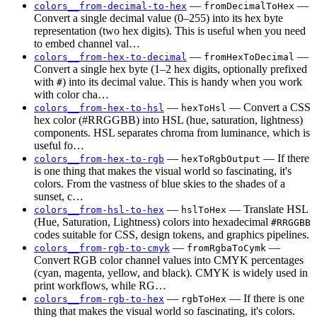
—
—
colors__from-decimal-to-hex
fromDecimalToHex
Convert a single decimal value (0–255) into its hex byte
representation (two hex digits). This is useful when you need
to embed channel val…
—
—
colors__from-hex-to-decimal
fromHexToDecimal
Convert a single hex byte (1–2 hex digits, optionally prefixed
with
) into its decimal value. This is handy when you work
#
with color cha…
—
— Convert a CSS
colors__from-hex-to-hsl
hexToHsl
hex color (#RRGGBB) into HSL (hue, saturation, lightness)
components. HSL separates chroma from luminance, which is
useful fo…
—
— If there
colors__from-hex-to-rgb
hexToRgbOutput
is one thing that makes the visual world so fascinating, it's
colors. From the vastness of blue skies to the shades of a
sunset, c…
—
— Translate HSL
colors__from-hsl-to-hex
hslToHex
(Hue, Saturation, Lightness) colors into hexadecimal
#RRGGBB
codes suitable for CSS, design tokens, and graphics pipelines.
—
—
colors__from-rgb-to-cmyk
fromRgbaToCymk
Convert RGB color channel values into CMYK percentages
(cyan, magenta, yellow, and black). CMYK is widely used in
print workflows, while RG…
—
— If there is one
colors__from-rgb-to-hex
rgbToHex
thing that makes the visual world so fascinating, it's colors.