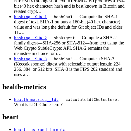
RIPEMD-160 digest of text. RIPEMD-160 produces a 160-
bit (40 hex character) hash and is best known in Bitcoin and
related crypt…
—
— Compute the SHA-1
hashing__SHA-1
hashSha1
digest of text. SHA-1 outputs a 160-bit (40 hex character)
value and was long the default for Git object IDs and older
TL…
—
— Compute a SHA-2
hashing__SHA-2
shaDigest
family digest—SHA-256 or SHA-512—from text using the
Web Crypto SubtleCrypto API. SHA-2 remains the
mainstream choice for i…
—
— Compute a SHA-3
hashing__SHA-3
hashSha3
(Keccak sponge) digest with selectable output length: 224,
256, 384, or 512 bits. SHA-3 is the FIPS 202 standard and
uses a…
health-metrics
—
— -
health-metrics__ldl
calculateLdlCholesterol
What is LDL Cholesterol?
heart
—
heart__astrand-formula