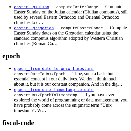
—
— Compute
easter__giulian
computeEasterRange
Easter Sunday on the Julian calendar (Giulian computus), still
used by several Eastern Orthodox and Oriental Orthodox
churches to d…
—
— Compute
easter__gregorian
computeEasterRange
Easter Sunday dates on the Gregorian calendar using the
standard computus algorithm adopted by Western Christian
churches (Roman Ca…
epoch
—
epoch__from-date-to-unix-timestamp
— Time, such a basic but
convertDateToUnixEpoch
essential concept in our daily lives. We don't think much
about it, but it is our constant companion. And in the dig…
—
epoch__from-unix-timestamp-to-date
— If you have ever
convertUnixEpochToTimestamp
explored the world of programming or data management, you
have probably come across the enigmatic term "Unix
timestamp". W…
fiscal-code