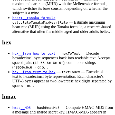
maximum heart rate (MHR) with the Mellerowicz formula,
which switches its base constant depending on whether the
subject is a mino…
—
heart__tanaka-formula
— Estimate maximum
calculateTanakaMaxHeartRate
heart rate (MHR) using the Tanaka formula, a research-based
alternative that often fits middle-aged and older adults bette…
hex
—
— Decode
hex__from-hex-to-text
hexToText
hexadecimal byte sequences back into readable text. Accepts
spaced pairs (
), continuous strings
48 65 6c 6c 6f
(
), or o…
48656c6c6f
—
— Encode plain
hex__from-text-to-hex
textToHex
text to hexadecimal byte representation. Each character's
UTF-8 bytes appear as two lowercase hex digits separated by
spaces—m…
hmac
—
— Compute HMAC-MD5 from
hmac__MD5
hashHmacMd5
a message and shared secret key. HMAC-MD5 appears in