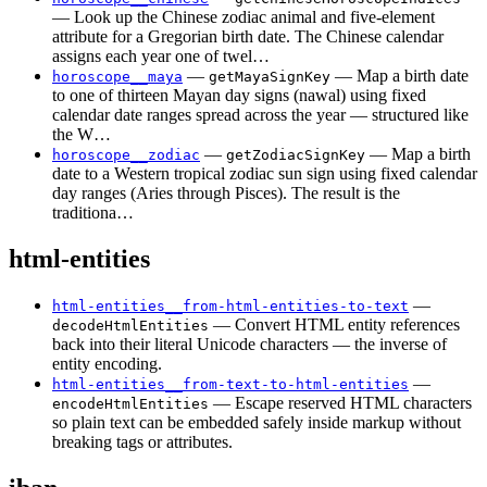
— Look up the Chinese zodiac animal and five-element
attribute for a Gregorian birth date. The Chinese calendar
assigns each year one of twel…
—
— Map a birth date
horoscope__maya
getMayaSignKey
to one of thirteen Mayan day signs (nawal) using fixed
calendar date ranges spread across the year — structured like
the W…
—
— Map a birth
horoscope__zodiac
getZodiacSignKey
date to a Western tropical zodiac sun sign using fixed calendar
day ranges (Aries through Pisces). The result is the
traditiona…
html-entities
—
html-entities__from-html-entities-to-text
— Convert HTML entity references
decodeHtmlEntities
back into their literal Unicode characters — the inverse of
entity encoding.
—
html-entities__from-text-to-html-entities
— Escape reserved HTML characters
encodeHtmlEntities
so plain text can be embedded safely inside markup without
breaking tags or attributes.