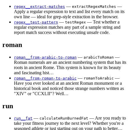
—
—
regex__extract-matches
extractRegexMatches
Apply a regular expression to text and list every match on its
own line — ideal for grep-style extraction in the browser.
—
— Test whether a
regex__test-pattern
testRegex
regular expression matches any part of a sample string and
report match success without executing unsafe code.
roman
—
—
roman__from-arabic-to-roman
arabicToRoman
Roman numerals are an ancient numbering system that has its
roots in ancient Rome. This system is known for its beauty
and fascinating hist…
—
—
roman__from-roman-to-arabic
romanToArabic
Have you ever looked at an ancient Roman monument or a
historical book and noticed those strange numbers written as
"XIV" or "CCXLII"? Well…
run
—
— Are you ready to
run__fat
calculateRunBurnedFat
take your fitness journey to the next level? Whether you're a
seasoned athlete or just starting out on your path to better…