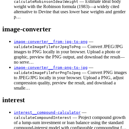
— Estimate ideal body
calculateRobinsonIdealWeight
weight with the Robinson formula (1983)—a widely cited
alternative to Devine that uses lower base weights and gentler
p…
image-converter
—
image-converter__from-jpg-to-png
— Convert JPEG/JPG
validateImageFileForJpegToPng
images to PNG locally in your browser. Upload a photo or
graphic, preview the PNG output, and download the result—
no serve…
—
image-converter__from-png-to-jpg
— Convert PNG images
validateImageFileForPngToJpeg
to JPEG/JPG locally in your browser. Upload a PNG, adjust
compression quality, preview the result, and download a
smalle…
interest
—
interest__compound-calculator
— Project compound growth
calculateCompoundInterest
of a lump-sum investment or loan balance using the standard
compound-interest model with configurable compounding f…