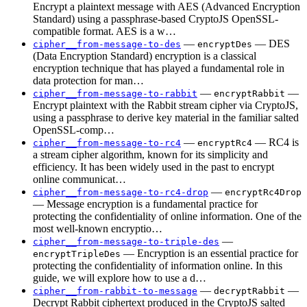
Encrypt a plaintext message with AES (Advanced Encryption
Standard) using a passphrase-based CryptoJS OpenSSL-
compatible format. AES is a w…
—
— DES
cipher__from-message-to-des
encryptDes
(Data Encryption Standard) encryption is a classical
encryption technique that has played a fundamental role in
data protection for man…
—
—
cipher__from-message-to-rabbit
encryptRabbit
Encrypt plaintext with the Rabbit stream cipher via CryptoJS,
using a passphrase to derive key material in the familiar salted
OpenSSL-comp…
—
— RC4 is
cipher__from-message-to-rc4
encryptRc4
a stream cipher algorithm, known for its simplicity and
efficiency. It has been widely used in the past to encrypt
online communicat…
—
cipher__from-message-to-rc4-drop
encryptRc4Drop
— Message encryption is a fundamental practice for
protecting the confidentiality of online information. One of the
most well-known encryptio…
—
cipher__from-message-to-triple-des
— Encryption is an essential practice for
encryptTripleDes
protecting the confidentiality of information online. In this
guide, we will explore how to use a d…
—
—
cipher__from-rabbit-to-message
decryptRabbit
Decrypt Rabbit ciphertext produced in the CryptoJS salted