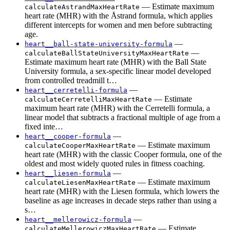
— Estimate maximum
calculateAstrandMaxHeartRate
heart rate (MHR) with the Åstrand formula, which applies
different intercepts for women and men before subtracting
age.
—
heart__ball-state-university-formula
—
calculateBallStateUniversityMaxHeartRate
Estimate maximum heart rate (MHR) with the Ball State
University formula, a sex-specific linear model developed
from controlled treadmill t…
—
heart__cerretelli-formula
— Estimate
calculateCerretelliMaxHeartRate
maximum heart rate (MHR) with the Cerretelli formula, a
linear model that subtracts a fractional multiple of age from a
fixed inte…
—
heart__cooper-formula
— Estimate maximum
calculateCooperMaxHeartRate
heart rate (MHR) with the classic Cooper formula, one of the
oldest and most widely quoted rules in fitness coaching.
—
heart__liesen-formula
— Estimate maximum
calculateLiesenMaxHeartRate
heart rate (MHR) with the Liesen formula, which lowers the
baseline as age increases in decade steps rather than using a
s…
—
heart__mellerowicz-formula
— Estimate
calculateMellerowiczMaxHeartRate