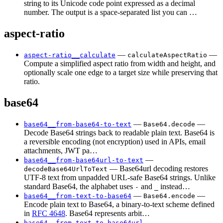
string to its Unicode code point expressed as a decimal
number. The output is a space-separated list you can …
aspect-ratio
—
—
aspect-ratio__calculate
calculateAspectRatio
Compute a simplified aspect ratio from width and height, and
optionally scale one edge to a target size while preserving that
ratio.
base64
—
—
base64__from-base64-to-text
Base64.decode
Decode Base64 strings back to readable plain text. Base64 is
a reversible encoding (not encryption) used in APIs, email
attachments, JWT pa…
—
base64__from-base64url-to-text
— Base64url decoding restores
decodeBase64UrlToText
UTF-8 text from unpadded URL-safe Base64 strings. Unlike
standard Base64, the alphabet uses
and
instead…
-
_
—
—
base64__from-text-to-base64
Base64.encode
Encode plain text to Base64, a binary-to-text scheme defined
in
RFC 4648
. Base64 represents arbit…
—
base64__from-text-to-base64url