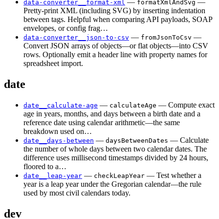
—
—
data-converter__format-xml
formatXmlAndSvg
Pretty-print XML (including SVG) by inserting indentation
between tags. Helpful when comparing API payloads, SOAP
envelopes, or config frag…
—
—
data-converter__json-to-csv
fromJsonToCsv
Convert JSON arrays of objects—or flat objects—into CSV
rows. Optionally emit a header line with property names for
spreadsheet import.
date
—
— Compute exact
date__calculate-age
calculateAge
age in years, months, and days between a birth date and a
reference date using calendar arithmetic—the same
breakdown used on…
—
— Calculate
date__days-between
daysBetweenDates
the number of whole days between two calendar dates. The
difference uses millisecond timestamps divided by 24 hours,
floored to a…
—
— Test whether a
date__leap-year
checkLeapYear
year is a leap year under the Gregorian calendar—the rule
used by most civil calendars today.
dev