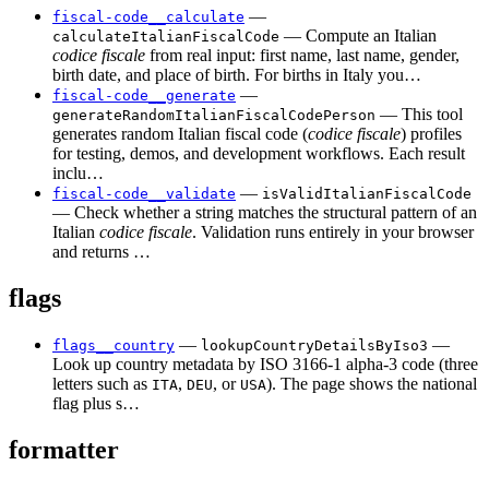
—
fiscal-code__calculate
— Compute an Italian
calculateItalianFiscalCode
codice fiscale
from real input: first name, last name, gender,
birth date, and place of birth. For births in Italy you…
—
fiscal-code__generate
— This tool
generateRandomItalianFiscalCodePerson
generates random Italian fiscal code (
codice fiscale
) profiles
for testing, demos, and development workflows. Each result
inclu…
—
fiscal-code__validate
isValidItalianFiscalCode
— Check whether a string matches the structural pattern of an
Italian
codice fiscale
. Validation runs entirely in your browser
and returns …
flags
—
—
flags__country
lookupCountryDetailsByIso3
Look up country metadata by ISO 3166-1 alpha-3 code (three
letters such as
,
, or
). The page shows the national
ITA
DEU
USA
flag plus s…
formatter