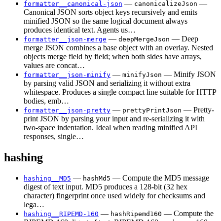
—
—
formatter__canonical-json
canonicalizeJson
Canonical JSON sorts object keys recursively and emits
minified JSON so the same logical document always
produces identical text. Agents us…
—
— Deep
formatter__json-merge
deepMergeJson
merge JSON combines a base object with an overlay. Nested
objects merge field by field; when both sides have arrays,
values are concat…
—
— Minify JSON
formatter__json-minify
minifyJson
by parsing valid JSON and serializing it without extra
whitespace. Produces a single compact line suitable for HTTP
bodies, emb…
—
— Pretty-
formatter__json-pretty
prettyPrintJson
print JSON by parsing your input and re-serializing it with
two-space indentation. Ideal when reading minified API
responses, single…
hashing
—
— Compute the MD5 message
hashing__MD5
hashMd5
digest of text input. MD5 produces a 128-bit (32 hex
character) fingerprint once used widely for checksums and
lega…
—
— Compute the
hashing__RIPEMD-160
hashRipemd160