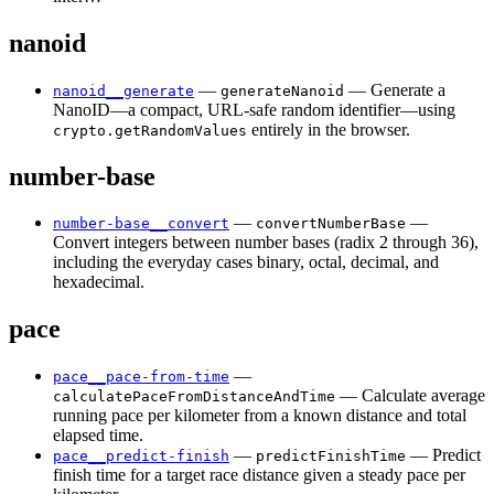
nanoid
—
— Generate a
nanoid__generate
generateNanoid
NanoID—a compact, URL-safe random identifier—using
entirely in the browser.
crypto.getRandomValues
number-base
—
—
number-base__convert
convertNumberBase
Convert integers between number bases (radix 2 through 36),
including the everyday cases binary, octal, decimal, and
hexadecimal.
pace
—
pace__pace-from-time
— Calculate average
calculatePaceFromDistanceAndTime
running pace per kilometer from a known distance and total
elapsed time.
—
— Predict
pace__predict-finish
predictFinishTime
finish time for a target race distance given a steady pace per