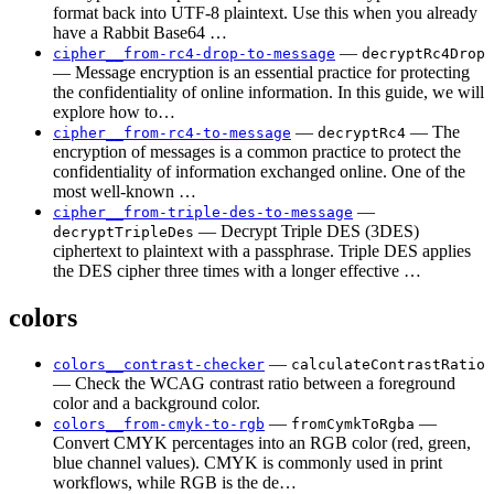
format back into UTF-8 plaintext. Use this when you already
have a Rabbit Base64 …
—
cipher__from-rc4-drop-to-message
decryptRc4Drop
— Message encryption is an essential practice for protecting
the confidentiality of online information. In this guide, we will
explore how to…
—
— The
cipher__from-rc4-to-message
decryptRc4
encryption of messages is a common practice to protect the
confidentiality of information exchanged online. One of the
most well-known …
—
cipher__from-triple-des-to-message
— Decrypt Triple DES (3DES)
decryptTripleDes
ciphertext to plaintext with a passphrase. Triple DES applies
the DES cipher three times with a longer effective …
colors
—
colors__contrast-checker
calculateContrastRatio
— Check the WCAG contrast ratio between a foreground
color and a background color.
—
—
colors__from-cmyk-to-rgb
fromCymkToRgba
Convert CMYK percentages into an RGB color (red, green,
blue channel values). CMYK is commonly used in print
workflows, while RGB is the de…