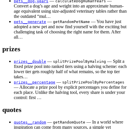
—
—
pets__dog-years
calculateDogHumanYears
Convert a dog’s age and weight into an approximate human-
age equivalent using size-adjusted veterinary tables rather than
the outdated “mul…
—
— You have just
pets__generate
getRandomPetName
adopted a new pet and now find yourself with the exciting but
challenging task of choosing the right name for them. After
all…
prizes
—
— Split a
prizes__double
splitPrizePoolByHalving
fixed prize pool into ranked tiers using a halving scheme: each
lower tier gets roughly half of what remains, so the top tier
takes…
—
prizes__percentage
splitPrizePoolByPercentages
— Allocate a prize pool by explicit percentages you define for
each place. Unlike the halving tool, every share is under your
control: first …
quotes
—
— In a world where
quotes__random
getRandomQuote
inspiration can come from many sources, a simple yet