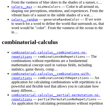
From the vastness of blue skies to the shades of a sunset, c…
—
— Color is all around us,
colors__mix
mixHexColors
shaping our perceptions, emotions, and experiences. From the
vibrant hues of a sunset to the subtle shades of a wat…
—
— If we were
colors__random
generateRandomColor
to search for a word to define the world that surrounds us, that
word would be "color". From the vastness of the ocean to the
in…
combinatorial-calculus
combinatorial-calculus__combinations-no-
—
— The
repetitions
combinationsNoRepetitions
combinations without repetitions are a fundamental
mathematical concept used in various fields, including
statistics, game theory, comp…
combinatorial-calculus__combinations-with-
—
— An
repetitions
combinationsWithRepetitions
application for calculating combinations with repetitions is a
powerful and flexible tool that allows you to calculate how
many differen…
combinatorial-calculus__partial-permutation-no-
—
—
repetitions
partialPermutationNoRepetitions
An application for calculating permutations without repetition