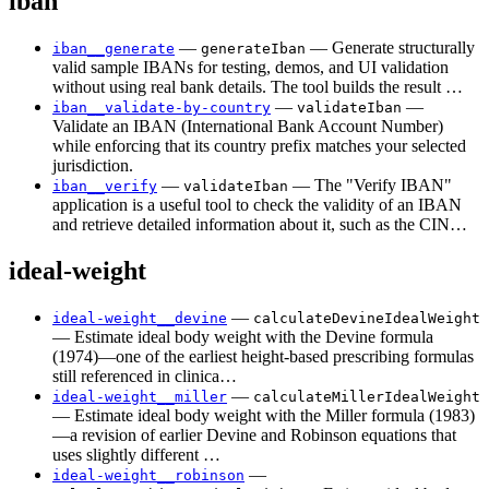
iban
—
— Generate structurally
iban__generate
generateIban
valid sample IBANs for testing, demos, and UI validation
without using real bank details. The tool builds the result …
—
—
iban__validate-by-country
validateIban
Validate an IBAN (International Bank Account Number)
while enforcing that its country prefix matches your selected
jurisdiction.
—
— The "Verify IBAN"
iban__verify
validateIban
application is a useful tool to check the validity of an IBAN
and retrieve detailed information about it, such as the CIN…
ideal-weight
—
ideal-weight__devine
calculateDevineIdealWeight
— Estimate ideal body weight with the Devine formula
(1974)—one of the earliest height-based prescribing formulas
still referenced in clinica…
—
ideal-weight__miller
calculateMillerIdealWeight
— Estimate ideal body weight with the Miller formula (1983)
—a revision of earlier Devine and Robinson equations that
uses slightly different …
—
ideal-weight__robinson