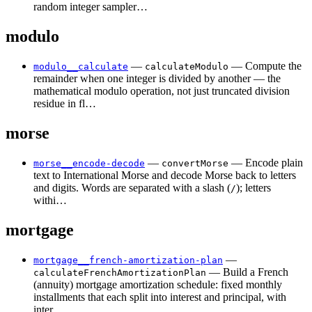
random integer sampler…
modulo
—
— Compute the
modulo__calculate
calculateModulo
remainder when one integer is divided by another — the
mathematical modulo operation, not just truncated division
residue in fl…
morse
—
— Encode plain
morse__encode-decode
convertMorse
text to International Morse and decode Morse back to letters
and digits. Words are separated with a slash (
); letters
/
withi…
mortgage
—
mortgage__french-amortization-plan
— Build a French
calculateFrenchAmortizationPlan
(annuity) mortgage amortization schedule: fixed monthly
installments that each split into interest and principal, with
inter…