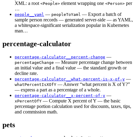
XML: a root
element wrapping one
per
<People>
<Person>
…
—
— Export a batch of
people__yaml
peopleToYaml
sample person records — generated server-side — as YAML,
a whitespace-significant serialization popular in Kubernetes
man…
percentage-calculator
—
percentage-calculator__percent-change
— Measure percentage change between
percentageChange
an initial value and a final value — the standard growth or
decline rate.
—
percentage-calculator__what-percent-is-x-of-y
— Answer “what percent is X of Y?”
whatPercentIsXOfY
— express a part as a percentage of a whole.
—
percentage-calculator__x-percent-of-y
— Compute X percent of Y — the basic
xPercentOfY
percentage portion calculation used for discounts, taxes, tips,
and commission math.
pets