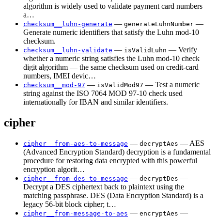
algorithm is widely used to validate payment card numbers
a…
—
—
checksum__luhn-generate
generateLuhnNumber
Generate numeric identifiers that satisfy the Luhn mod-10
checksum.
—
— Verify
checksum__luhn-validate
isValidLuhn
whether a numeric string satisfies the Luhn mod-10 check
digit algorithm — the same checksum used on credit-card
numbers, IMEI devic…
—
— Test a numeric
checksum__mod-97
isValidMod97
string against the ISO 7064 MOD 97-10 check used
internationally for IBAN and similar identifiers.
cipher
—
— AES
cipher__from-aes-to-message
decryptAes
(Advanced Encryption Standard) decryption is a fundamental
procedure for restoring data encrypted with this powerful
encryption algorit…
—
—
cipher__from-des-to-message
decryptDes
Decrypt a DES ciphertext back to plaintext using the
matching passphrase. DES (Data Encryption Standard) is a
legacy 56-bit block cipher; t…
—
—
cipher__from-message-to-aes
encryptAes