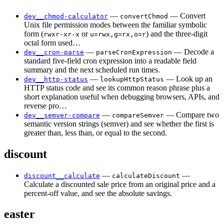
—
— Convert
dev__chmod-calculator
convertChmod
Unix file permission modes between the familiar symbolic
form (
or
) and the three-digit
rwxr-xr-x
u=rwx,g=rx,o=r
octal form used…
—
— Decode a
dev__cron-parse
parseCronExpression
standard five-field cron expression into a readable field
summary and the next scheduled run times.
—
— Look up an
dev__http-status
lookupHttpStatus
HTTP status code and see its common reason phrase plus a
short explanation useful when debugging browsers, APIs, and
reverse pro…
—
— Compare two
dev__semver-compare
compareSemver
semantic version strings (semver) and see whether the first is
greater than, less than, or equal to the second.
discount
—
—
discount__calculate
calculateDiscount
Calculate a discounted sale price from an original price and a
percent-off value, and see the absolute savings.
easter