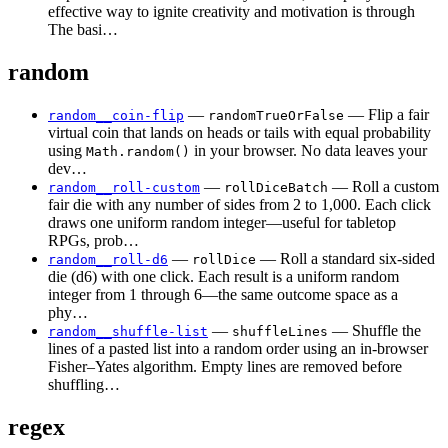
effective way to ignite creativity and motivation is through
The basi…
random
—
— Flip a fair
random__coin-flip
randomTrueOrFalse
virtual coin that lands on heads or tails with equal probability
using
in your browser. No data leaves your
Math.random()
dev…
—
— Roll a custom
random__roll-custom
rollDiceBatch
fair die with any number of sides from 2 to 1,000. Each click
draws one uniform random integer—useful for tabletop
RPGs, prob…
—
— Roll a standard six-sided
random__roll-d6
rollDice
die (d6) with one click. Each result is a uniform random
integer from 1 through 6—the same outcome space as a
phy…
—
— Shuffle the
random__shuffle-list
shuffleLines
lines of a pasted list into a random order using an in-browser
Fisher–Yates algorithm. Empty lines are removed before
shuffling…
regex