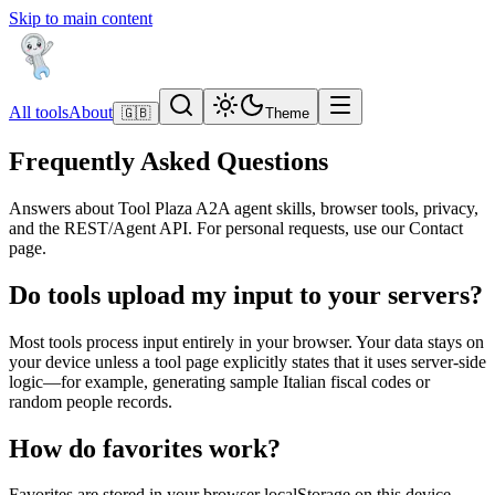
Skip to main content
All tools
About
🇬🇧
Theme
Frequently Asked Questions
Answers about Tool Plaza A2A agent skills, browser tools, privacy,
and the REST/Agent API. For personal requests, use our Contact
page.
Do tools upload my input to your servers?
Most tools process input entirely in your browser. Your data stays on
your device unless a tool page explicitly states that it uses server-side
logic—for example, generating sample Italian fiscal codes or
random people records.
How do favorites work?
Favorites are stored in your browser localStorage on this device