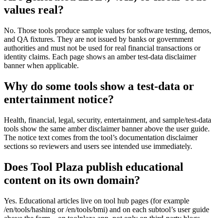
values real?
No. Those tools produce sample values for software testing, demos,
and QA fixtures. They are not issued by banks or government
authorities and must not be used for real financial transactions or
identity claims. Each page shows an amber test-data disclaimer
banner when applicable.
Why do some tools show a test-data or
entertainment notice?
Health, financial, legal, security, entertainment, and sample/test-data
tools show the same amber disclaimer banner above the user guide.
The notice text comes from the tool’s documentation disclaimer
sections so reviewers and users see intended use immediately.
Does Tool Plaza publish educational
content on its own domain?
Yes. Educational articles live on tool hub pages (for example
/en/tools/hashing or /en/tools/bmi) and on each subtool’s user guide