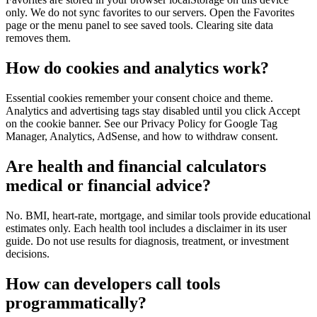
only. We do not sync favorites to our servers. Open the Favorites
page or the menu panel to see saved tools. Clearing site data
removes them.
How do cookies and analytics work?
Essential cookies remember your consent choice and theme.
Analytics and advertising tags stay disabled until you click Accept
on the cookie banner. See our Privacy Policy for Google Tag
Manager, Analytics, AdSense, and how to withdraw consent.
Are health and financial calculators
medical or financial advice?
No. BMI, heart-rate, mortgage, and similar tools provide educational
estimates only. Each health tool includes a disclaimer in its user
guide. Do not use results for diagnosis, treatment, or investment
decisions.
How can developers call tools
programmatically?