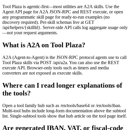
Tool Plaza is agentic-first—most utilities are A2A skills. Use the
Agent API page for A2A JSON-RPC and REST execute, or open
any programmatic skill page for ready-to-run examples (no
discovery required). Per-skill schemas live at GET
/api/helpers/{skillId}. Server-side API calls log aggregate usage only
—not your request arguments.
What is A2A on Tool Plaza?
A2A (Agent-to-Agent) is the JSON-RPC protocol agents use to call
Tool Plaza skills via POST /api/a2a. You can also use the REST
execute API. Browser-only tools such as timers and media
converters are not exposed as execute skills.
Where can I read longer explanations of
the tools?
Open a tool family hub such as /en/tools/base64 or /en/tools/iban.
Multi-tool hubs include long-form documentation above the subtool
list. Single-subtool tools show that hub article on the tool page itself.
Are generated IBAN, VAT, or fiscal-code