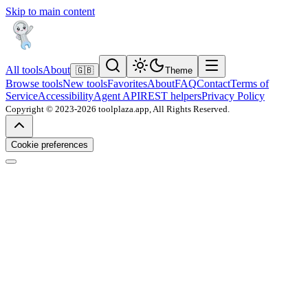
Skip to main content
All tools
About
🇬🇧
Theme
Browse tools
New tools
Favorites
About
FAQ
Contact
Terms of
Service
Accessibility
Agent API
REST helpers
Privacy Policy
Copyright © 2023-2026 toolplaza.app, All Rights Reserved.
Cookie preferences