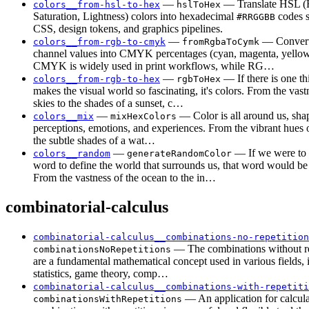
—
— Translate HSL (
colors__from-hsl-to-hex
hslToHex
Saturation, Lightness) colors into hexadecimal
codes s
#RRGGBB
CSS, design tokens, and graphics pipelines.
—
— Convert
colors__from-rgb-to-cmyk
fromRgbaToCymk
channel values into CMYK percentages (cyan, magenta, yellow,
CMYK is widely used in print workflows, while RG…
—
— If there is one th
colors__from-rgb-to-hex
rgbToHex
makes the visual world so fascinating, it's colors. From the vast
skies to the shades of a sunset, c…
—
— Color is all around us, sha
colors__mix
mixHexColors
perceptions, emotions, and experiences. From the vibrant hues o
the subtle shades of a wat…
—
— If we were to 
colors__random
generateRandomColor
word to define the world that surrounds us, that word would be
From the vastness of the ocean to the in…
combinatorial-calculus
combinatorial-calculus__combinations-no-repetition
— The combinations without re
combinationsNoRepetitions
are a fundamental mathematical concept used in various fields, 
statistics, game theory, comp…
combinatorial-calculus__combinations-with-repetiti
— An application for calcula
combinationsWithRepetitions