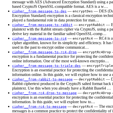
message with AES (Advanced Encryption Standard) using a pa
based CryptoJS OpenSSL-compatible format. AES is a w…
—
— DES (Da
cipher__from-message-to-des
encryptDes
Encryption Standard) encryption is a classical encryption techni
played a fundamental role in data protection for man…
—
— E
cipher__from-message-to-rabbit
encryptRabbit
plaintext with the Rabbit stream cipher via CryptoJS, using a p
derive key material in the familiar salted OpenSSL-comp…
—
— RC4 is a
cipher__from-message-to-rc4
encryptRc4
cipher algorithm, known for its simplicity and efficiency. It ha
used in the past to encrypt online communicat…
—
cipher__from-message-to-rc4-drop
encryptRc4Drop
encryption is a fundamental practice for protecting the confident
online information. One of the most well-known encryptio…
—
cipher__from-message-to-triple-des
encryptTriple
Encryption is an essential practice for protecting the confidentia
information online. In this guide, we will explore how to use 
—
— D
cipher__from-rabbit-to-message
decryptRabbit
Rabbit ciphertext produced in the CryptoJS salted format back
plaintext. Use this when you already have a Rabbit Base64 …
—
cipher__from-rc4-drop-to-message
decryptRc4Drop
encryption is an essential practice for protecting the confidential
information. In this guide, we will explore how to…
—
— The encry
cipher__from-rc4-to-message
decryptRc4
messages is a common practice to protect the confidentiality of