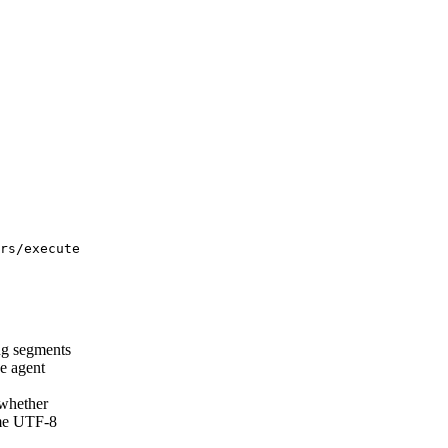
rs/execute
ng segments
e agent
hether
ame UTF-8