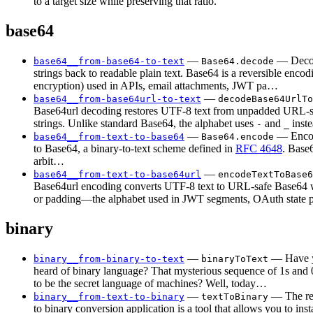
to a target size while preserving that ratio.
base64
—
— Deco
base64__from-base64-to-text
Base64.decode
strings back to readable plain text. Base64 is a reversible encod
encryption) used in APIs, email attachments, JWT pa…
—
base64__from-base64url-to-text
decodeBase64UrlTo
Base64url decoding restores UTF-8 text from unpadded URL-
strings. Unlike standard Base64, the alphabet uses
and
inst
-
_
—
— Encod
base64__from-text-to-base64
Base64.encode
to Base64, a binary-to-text scheme defined in
RFC 4648
. Base
arbit…
—
base64__from-text-to-base64url
encodeTextToBase6
Base64url encoding converts UTF-8 text to URL-safe Base64 
or padding—the alphabet used in JWT segments, OAuth state
binary
—
— Have y
binary__from-binary-to-text
binaryToText
heard of binary language? That mysterious sequence of 1s and 
to be the secret language of machines? Well, today…
—
— The rea
binary__from-text-to-binary
textToBinary
to binary conversion application is a tool that allows you to inst