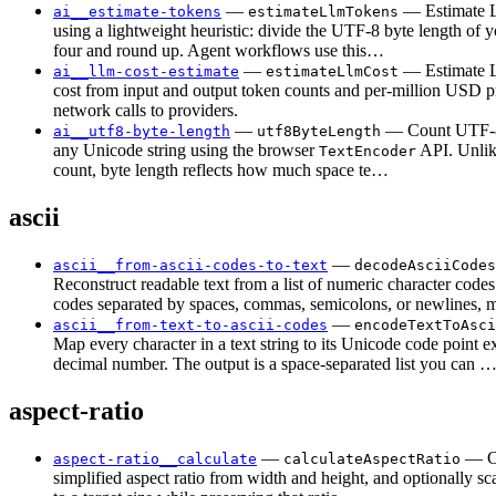
—
— Estimate 
ai__estimate-tokens
estimateLlmTokens
using a lightweight heuristic: divide the UTF-8 byte length of y
four and round up. Agent workflows use this…
—
— Estimate
ai__llm-cost-estimate
estimateLlmCost
cost from input and output token counts and per-million USD 
network calls to providers.
—
— Count UTF-8
ai__utf8-byte-length
utf8ByteLength
any Unicode string using the browser
API. Unlik
TextEncoder
count, byte length reflects how much space te…
ascii
—
ascii__from-ascii-codes-to-text
decodeAsciiCodes
Reconstruct readable text from a list of numeric character code
codes separated by spaces, commas, semicolons, or newlines,
—
ascii__from-text-to-ascii-codes
encodeTextToAsci
Map every character in a text string to its Unicode code point e
decimal number. The output is a space-separated list you can 
aspect-ratio
—
— C
aspect-ratio__calculate
calculateAspectRatio
simplified aspect ratio from width and height, and optionally sc