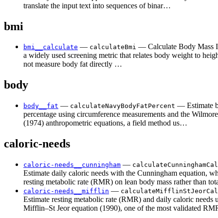
translate the input text into sequences of binar…
bmi
—
— Calculate Body Mass I
bmi__calculate
calculateBmi
a widely used screening metric that relates body weight to hei
not measure body fat directly …
body
—
— Estimate b
body__fat
calculateNavyBodyFatPercent
percentage using circumference measurements and the Wilmor
(1974) anthropometric equations, a field method us…
caloric-needs
—
caloric-needs__cunningham
calculateCunninghamCal
Estimate daily caloric needs with the Cunningham equation, wh
resting metabolic rate (RMR) on lean body mass rather than to
—
caloric-needs__mifflin
calculateMifflinStJeorCal
Estimate resting metabolic rate (RMR) and daily caloric needs 
Mifflin–St Jeor equation (1990), one of the most validated 