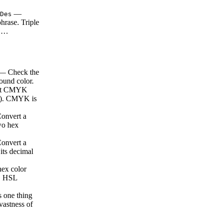
—
Des
hrase. Triple
e …
 Check the
ound color.
rt CMYK
es). CMYK is
nvert a
two hex
nvert a
 its decimal
ex color
s. HSL
s one thing
 vastness of