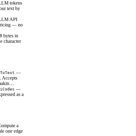
LLM tokens
our text by
 LLM API
pricing — no
 bytes in
e character
—
ToText
s. Accepts
 makin…
—
iCodes
xpressed as a
…
ompute a
ale one edge