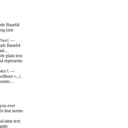
de Base64
ing (not
—
Text
safe Base64
ead…
e plain text
64 represents
—
4Url
without
,
,
+
/
 param…
ou ever
0s that seems
l-time text
antly