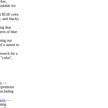
Hue,
uitable for
 RGB color
 and black).
ing that
ness of blue
ping our
f a sunset to
search for a
 "color".
—
s
petitions
including
—
ons
ting