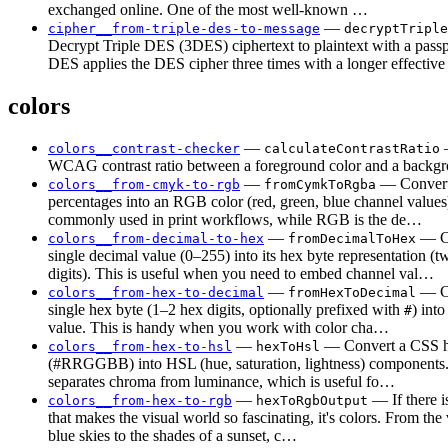
exchanged online. One of the most well-known …
—
cipher__from-triple-des-to-message
decryptTriple
Decrypt Triple DES (3DES) ciphertext to plaintext with a passp
DES applies the DES cipher three times with a longer effectiv
colors
—
—
colors__contrast-checker
calculateContrastRatio
WCAG contrast ratio between a foreground color and a backgr
—
— Conve
colors__from-cmyk-to-rgb
fromCymkToRgba
percentages into an RGB color (red, green, blue channel valu
commonly used in print workflows, while RGB is the de…
—
— Co
colors__from-decimal-to-hex
fromDecimalToHex
single decimal value (0–255) into its hex byte representation (
digits). This is useful when you need to embed channel val…
—
— Co
colors__from-hex-to-decimal
fromHexToDecimal
single hex byte (1–2 hex digits, optionally prefixed with
) into
#
value. This is handy when you work with color cha…
—
— Convert a CSS h
colors__from-hex-to-hsl
hexToHsl
(#RRGGBB) into HSL (hue, saturation, lightness) component
separates chroma from luminance, which is useful fo…
—
— If there i
colors__from-hex-to-rgb
hexToRgbOutput
that makes the visual world so fascinating, it's colors. From the
blue skies to the shades of a sunset, c…