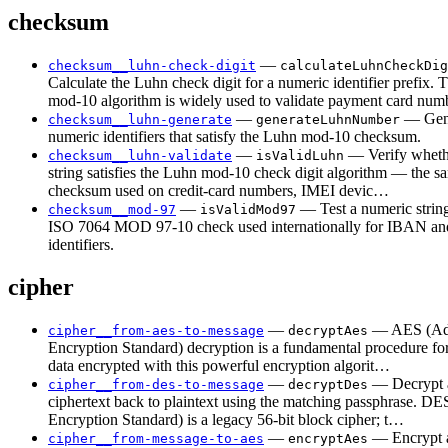
checksum
—
checksum__luhn-check-digit
calculateLuhnCheckDig
Calculate the Luhn check digit for a numeric identifier prefix.
mod-10 algorithm is widely used to validate payment card nu
—
— Gen
checksum__luhn-generate
generateLuhnNumber
numeric identifiers that satisfy the Luhn mod-10 checksum.
—
— Verify wheth
checksum__luhn-validate
isValidLuhn
string satisfies the Luhn mod-10 check digit algorithm — the s
checksum used on credit-card numbers, IMEI devic…
—
— Test a numeric string
checksum__mod-97
isValidMod97
ISO 7064 MOD 97-10 check used internationally for IBAN and
identifiers.
cipher
—
— AES (Ad
cipher__from-aes-to-message
decryptAes
Encryption Standard) decryption is a fundamental procedure for
data encrypted with this powerful encryption algorit…
—
— Decrypt
cipher__from-des-to-message
decryptDes
ciphertext back to plaintext using the matching passphrase. DE
Encryption Standard) is a legacy 56-bit block cipher; t…
—
— Encrypt a
cipher__from-message-to-aes
encryptAes