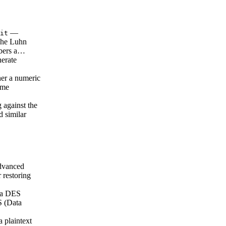
—
it
 The Luhn
mbers a…
erate
er a numeric
ame
 against the
 similar
vanced
 restoring
 a DES
S (Data
 plaintext