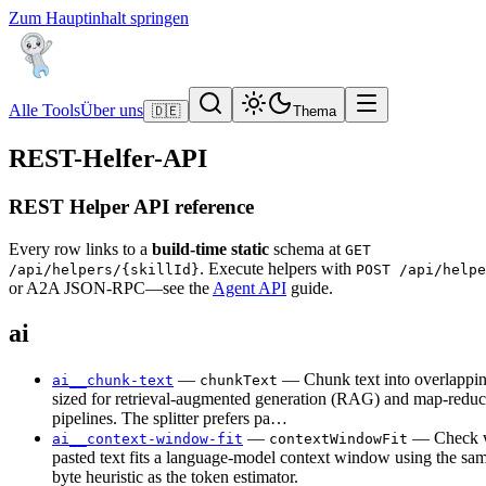
Zum Hauptinhalt springen
Alle Tools
Über uns
🇩🇪
Thema
REST-Helfer-API
REST Helper API reference
Every row links to a
build-time static
schema at
GET
. Execute helpers with
/api/helpers/{skillId}
POST /api/helpe
or A2A JSON-RPC—see the
Agent API
guide.
ai
—
— Chunk text into overlappi
ai__chunk-text
chunkText
sized for retrieval-augmented generation (RAG) and map-reduc
pipelines. The splitter prefers pa…
—
— Check w
ai__context-window-fit
contextWindowFit
pasted text fits a language-model context window using the s
byte heuristic as the token estimator.