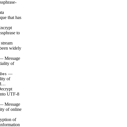
ssphrase-
ta
que that has
ncrypt
assphrase to
 stream
s been widely
— Message
iality of
—
Des
lity of
a d…
ecrypt
 into UTF-8
— Message
ity of online
ption of
 information