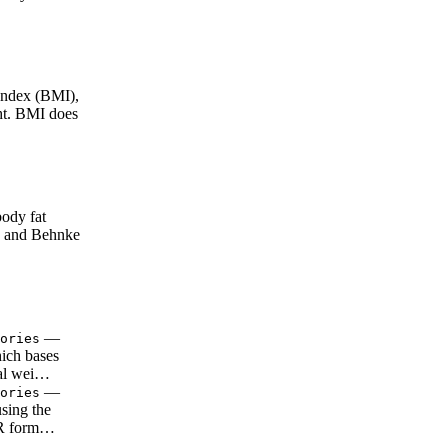
ndex (BMI),
ght. BMI does
ody fat
e and Behnke
—
ories
ich bases
tal wei…
—
ories
using the
RMR form…