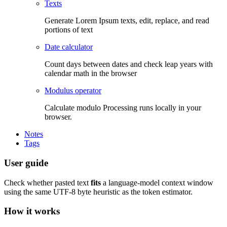
Texts
Generate Lorem Ipsum texts, edit, replace, and read
portions of text
Date calculator
Count days between dates and check leap years with
calendar math in the browser
Modulus operator
Calculate modulo Processing runs locally in your
browser.
Notes
Tags
User guide
Check whether pasted text
fits
a language-model context window
using the same UTF-8 byte heuristic as the token estimator.
How it works