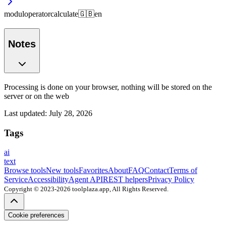
modul
operator
calculate
🇬🇧
en
Notes
Processing is done on your browser, nothing will be stored on the
server or on the web
Last updated
:
July 28, 2026
Tags
ai
text
Browse tools
New tools
Favorites
About
FAQ
Contact
Terms of
Service
Accessibility
Agent API
REST helpers
Privacy Policy
Copyright © 2023-2026 toolplaza.app, All Rights Reserved.
Cookie preferences