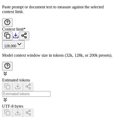
Paste prompt or document text to measure against the selected
context limit.
Context limit
*
128,000
Model context window size in tokens (32k, 128k, or 200k presets).
Estimated tokens
UTF-8 bytes