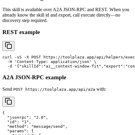
This skill is available over A2A JSON-RPC and REST. When you
already know the skill id and export, call execute directly—no
discovery step required.
REST example
curl -sS -X POST https://toolplaza.app/api/helpers/exec
  -H 'Content-Type: application/json' \

A2A JSON-RPC example
Send
with:
POST https://toolplaza.app/api/a2a
{

  "jsonrpc": "2.0",

  "id": "1",

  "method": "message/send",

  "params": {
