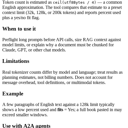
Token count is estimated as
— a common
ceil(utf8Bytes / 4)
English approximation. The tool compares that estimate to a preset
context limit (32k, 128k, or 200k tokens) and reports percent used
plus a yes/no fit flag.
When to use it
Preflight long prompts before API calls, size RAG context against
model limits, or explain why a document must be chunked for
Claude, GPT, or other chat models.
Limitations
Real tokenizer counts differ by model and language; treat results as
planning estimates, not billing numbers. Does not account for
message overhead, tool definitions, or multimodal tokens.
Example
A few paragraphs of English text against a 128k limit typically
shows a low percent used and
fits
= Yes; a full book pasted in may
exceed smaller windows.
Use with A2A agents