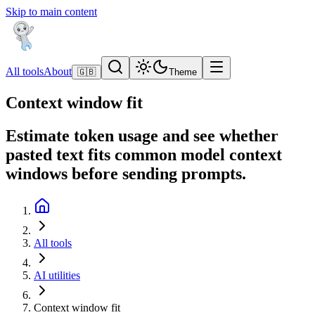
Skip to main content
All tools
About
🇬🇧
Theme
Context window fit
Estimate token usage and see whether
pasted text fits common model context
windows before sending prompts.
All tools
AI utilities
Context window fit