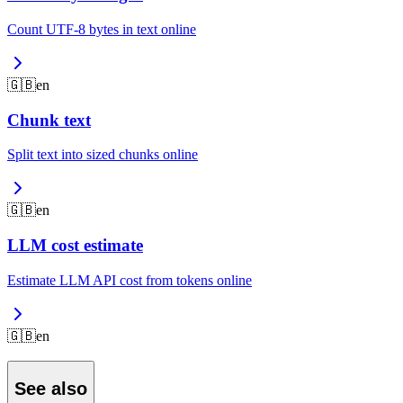
Count UTF-8 bytes in text online
🇬🇧
en
Chunk text
Split text into sized chunks online
🇬🇧
en
LLM cost estimate
Estimate LLM API cost from tokens online
🇬🇧
en
See also