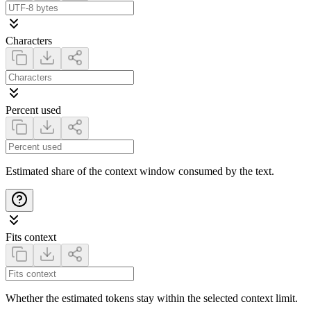
Characters
Percent used
Estimated share of the context window consumed by the text.
Fits context
Whether the estimated tokens stay within the selected context limit.