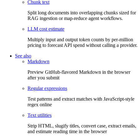
Chunk text
Split long documents into overlapping chunks sized for
RAG ingestion or map-reduce agent workflows.
LLM cost estimate
Multiply input and output token counts by per-million
pricing to forecast API spend without calling a provider.
See also
Markdown
Preview GitHub-flavored Markdown in the browser
after you submit
Regular expressions
Test patterns and extract matches with JavaScript-style
regex online
Text utilities
Strip HTML, slugify titles, convert case, extract emails,
and estimate reading time in the browser