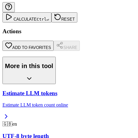
CALCULATE
Ctrl
↵
RESET
Actions
ADD TO FAVORITES
SHARE
More in this tool
Estimate LLM tokens
Estimate LLM token count online
🇬🇧
en
UTF-8 byte length