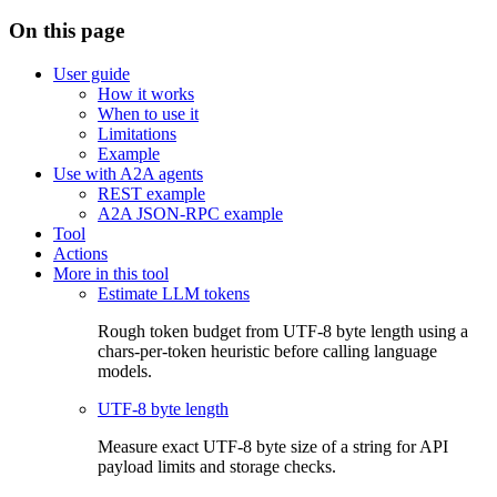
On this page
User guide
How it works
When to use it
Limitations
Example
Use with A2A agents
REST example
A2A JSON-RPC example
Tool
Actions
More in this tool
Estimate LLM tokens
Rough token budget from UTF-8 byte length using a
chars-per-token heuristic before calling language
models.
UTF-8 byte length
Measure exact UTF-8 byte size of a string for API
payload limits and storage checks.