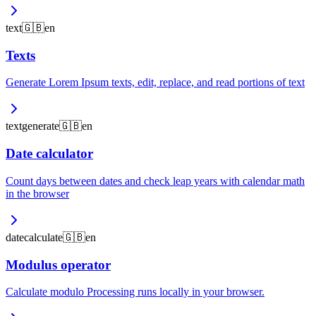
text
🇬🇧
en
Texts
Generate Lorem Ipsum texts, edit, replace, and read portions of text
text
generate
🇬🇧
en
Date calculator
Count days between dates and check leap years with calendar math
in the browser
date
calculate
🇬🇧
en
Modulus operator
Calculate modulo Processing runs locally in your browser.